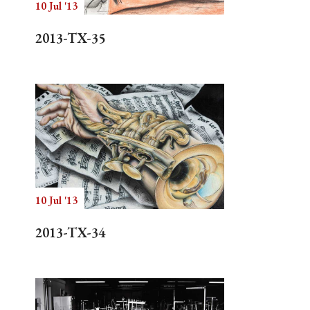
10 Jul '13
2013-TX-35
10 Jul '13
2013-TX-34