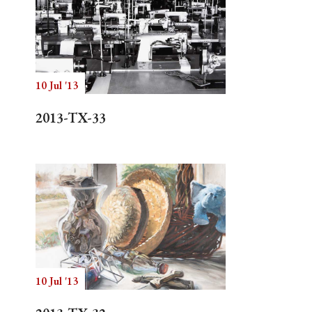
10 Jul '13
2013-TX-33
10 Jul '13