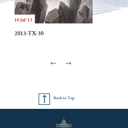
10 Jul '13
2013-TX-30
Back to Top