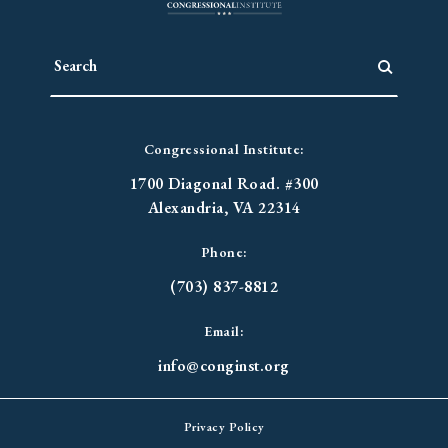
Congressional Institute:
1700 Diagonal Road. #300
Alexandria, VA 22314
Phone:
(703) 837-8812
Email:
info@conginst.org
Privacy Policy