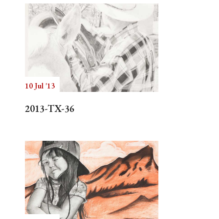
10 Jul '13
2013-TX-36