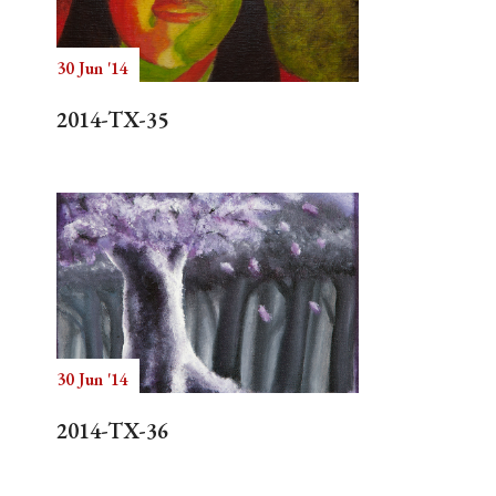
30 Jun '14
Search
2014-TX-35
30 Jun '14
2014-TX-36