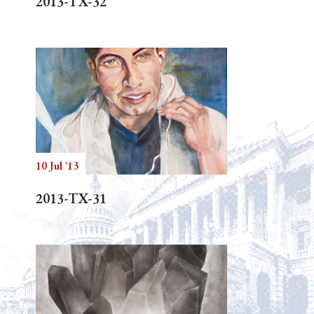
2013-TX-32
10 Jul '13
2013-TX-31