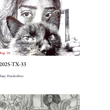
Sep '25
2025-TX-33
Amy Hinderliter