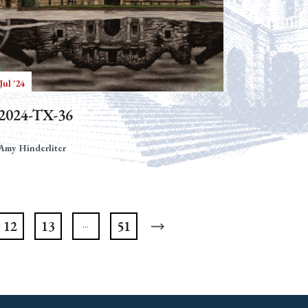
Jul '24
2024-TX-36
Amy Hinderliter
12
13
51