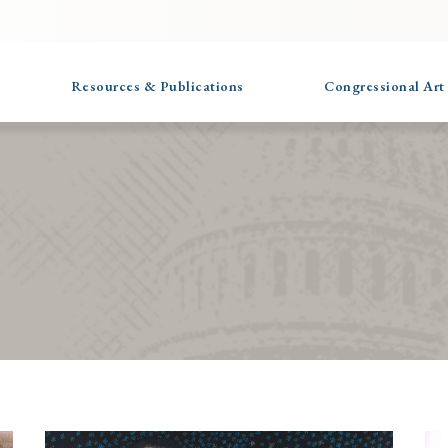
Resources & Publications
Congressional Art