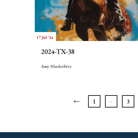
17 Jul '24
2024-TX-38
Amy Hinderliter
1
3