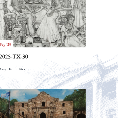
Sep '25
2025-TX-30
Amy Hinderliter