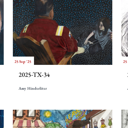
25 Sep '25
25 
2025-TX-34
Amy Hinderliter