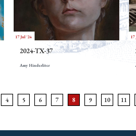
17 Jul '24
17 
2024-TX-37
Amy Hinderliter
4
5
6
7
8
9
10
11