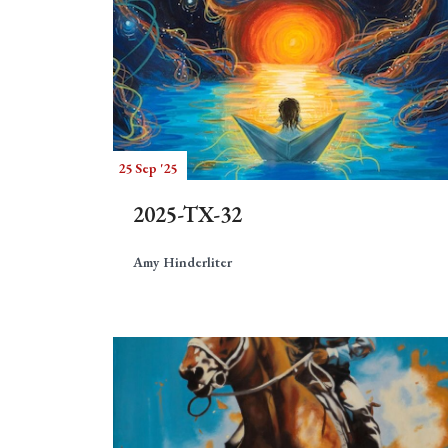
25 Sep '25
2025-TX-32
Amy Hinderliter