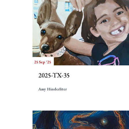
25 Sep '25
2025-TX-35
Amy Hinderliter