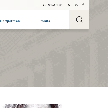
CONTACT US
 Competition
Events