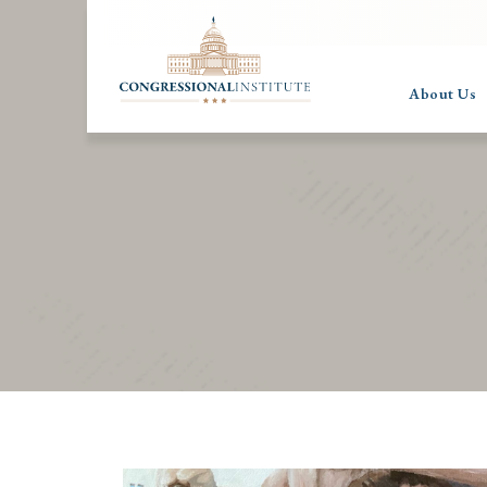
About Us