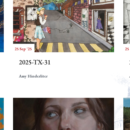
25 Sep '25
25 
2025-TX-31
Amy Hinderliter