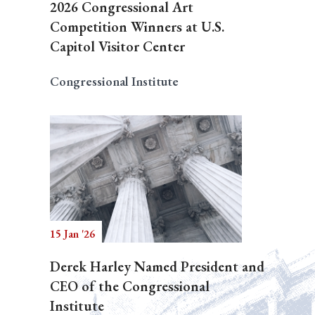
2026 Congressional Art
Competition Winners at U.S.
Capitol Visitor Center
Congressional Institute
15 Jan '26
Derek Harley Named President and
CEO of the Congressional
Institute