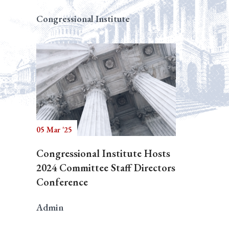
Congressional Institute
05 Mar '25
Congressional Institute Hosts
2024 Committee Staff Directors
Conference
Admin