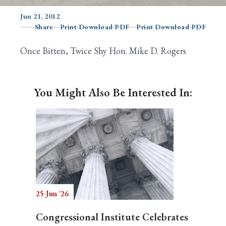
Jun 21, 2012
Share
Print Download PDF
Print Download PDF
Search
Once Bitten, Twice Shy Hon. Mike D. Rogers
You Might Also Be Interested In:
25 Jun '26
Congressional Institute Celebrates