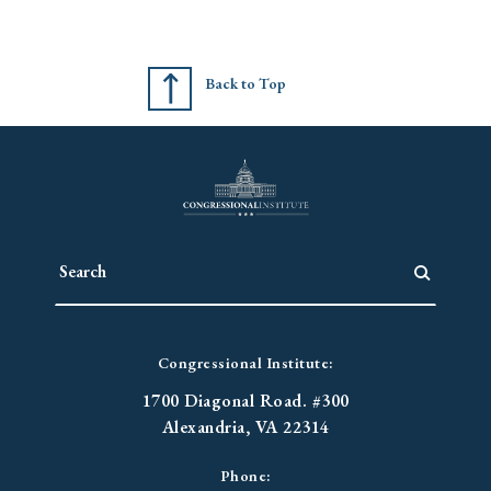
Back to Top
Congressional Institute:
1700 Diagonal Road. #300
Alexandria, VA 22314
Phone: