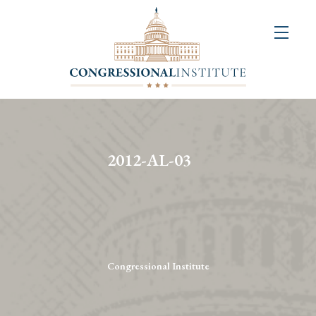
About
Us
+
Resources
&
2012-AL-03
Publications
+
Congressional
Art
Competition
Congressional Institute
Events