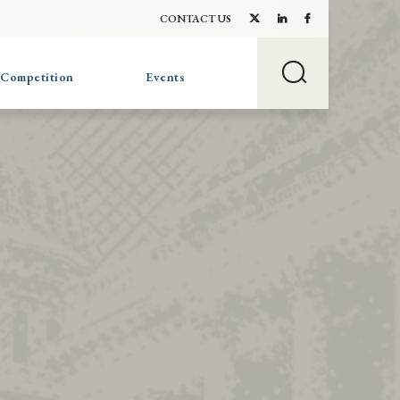
CONTACT US
 Competition
Events