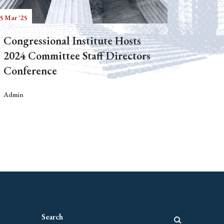
5 Mar '25
Congressional Institute Hosts
2024 Committee Staff Directors
Conference
Admin