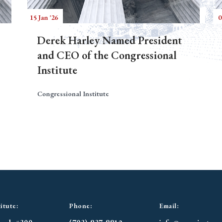
15 Jan '26
0
Derek Harley Named President
and CEO of the Congressional
Institute
Congressional Institute
itute:
Phone:
Email: