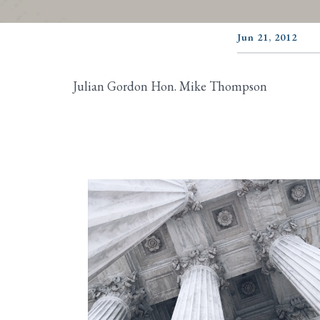
Jun 21, 2012
Julian Gordon Hon. Mike Thompson