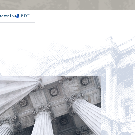
 Download PDF