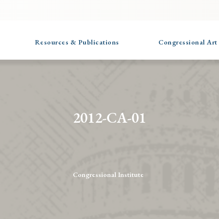
Resources & Publications
Congressional Art
2012-CA-01
Congressional Institute