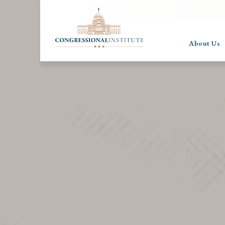
About Us