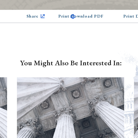
Share
Print Download PDF
Print
You Might Also Be Interested In: