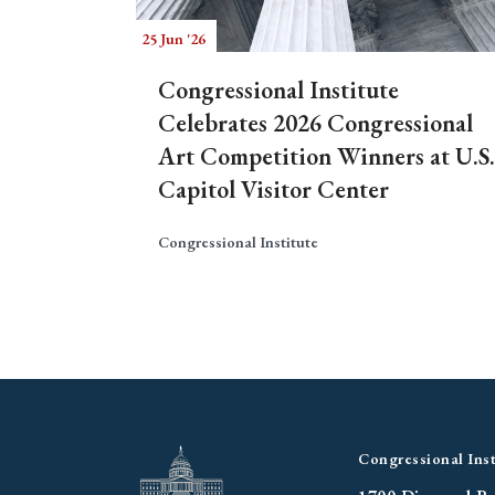
25 Jun '26
Congressional Institute
Celebrates 2026 Congressional
Art Competition Winners at U.S.
Capitol Visitor Center
Congressional Institute
Congressional Inst