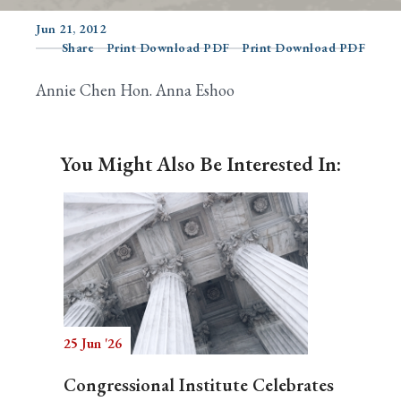
Jun 21, 2012
Share
Print Download PDF
Print Download PDF
Search
Annie Chen Hon. Anna Eshoo
You Might Also Be Interested In:
25 Jun '26
Congressional Institute Celebrates