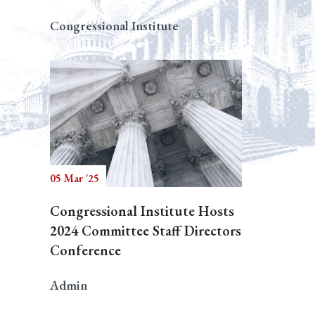
Congressional Institute
05 Mar '25
Congressional Institute Hosts
2024 Committee Staff Directors
Conference
Admin