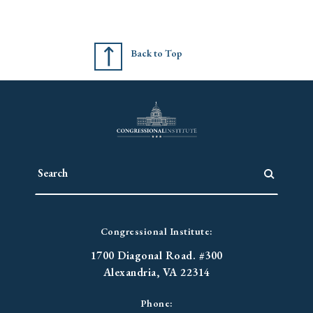
Back to Top
Congressional Institute:
1700 Diagonal Road. #300
Alexandria, VA 22314
Phone: