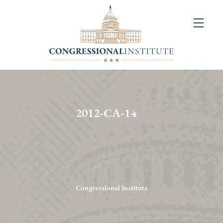
About
Us
+
Resources
&
2012-CA-14
Publications
+
Congressional
Art
Competition
Congressional Institute
Events