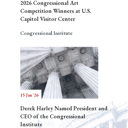
2026 Congressional Art
Competition Winners at U.S.
Capitol Visitor Center
Congressional Institute
15 Jan '26
Derek Harley Named President and
CEO of the Congressional
Institute