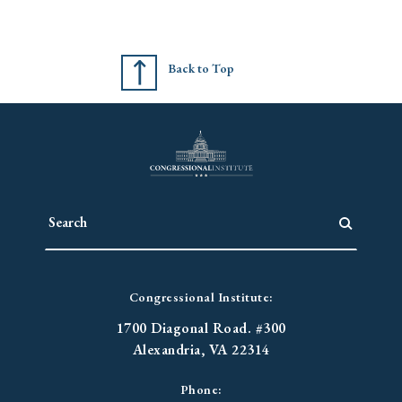
Back to Top
Congressional Institute:
1700 Diagonal Road. #300
Alexandria, VA 22314
Phone: