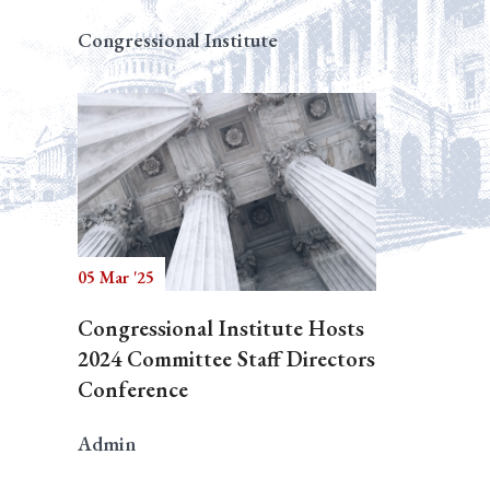
Congressional Institute
05 Mar '25
Congressional Institute Hosts
2024 Committee Staff Directors
Conference
Admin