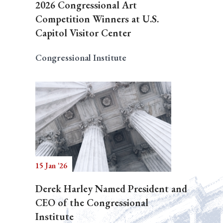
2026 Congressional Art
Competition Winners at U.S.
Capitol Visitor Center
Congressional Institute
15 Jan '26
Derek Harley Named President and
CEO of the Congressional
Institute