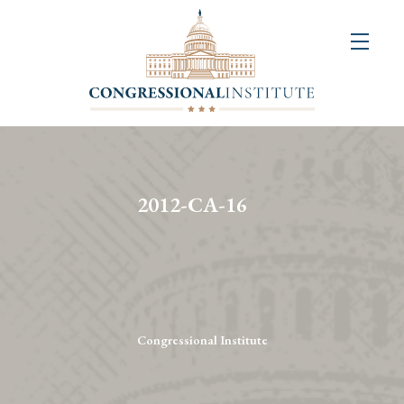
About
Us
+
Resources
&
2012-CA-16
Publications
+
Congressional
Art
Competition
Congressional Institute
Events