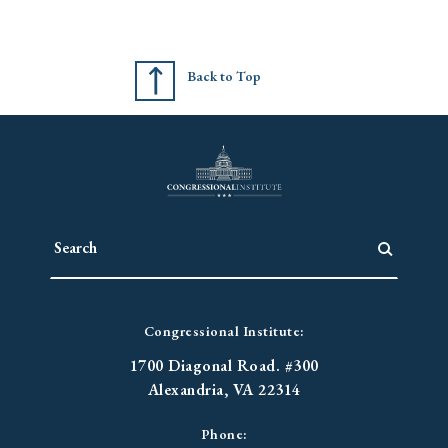
Back to Top
Congressional Institute:
1700 Diagonal Road. #300
Alexandria, VA 22314
Phone: