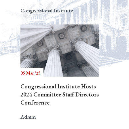
Congressional Institute
05 Mar '25
Congressional Institute Hosts
2024 Committee Staff Directors
Conference
Admin