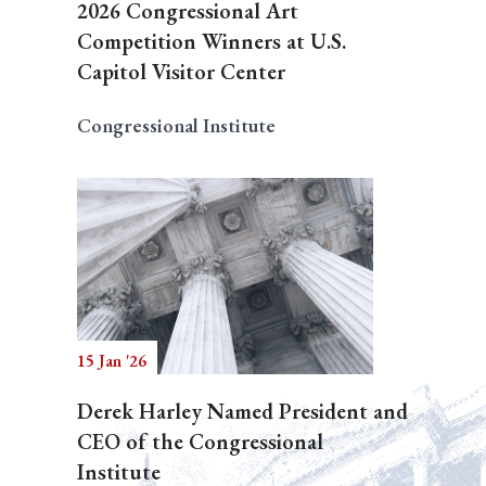
2026 Congressional Art
Competition Winners at U.S.
Capitol Visitor Center
Congressional Institute
15 Jan '26
Derek Harley Named President and
CEO of the Congressional
Institute