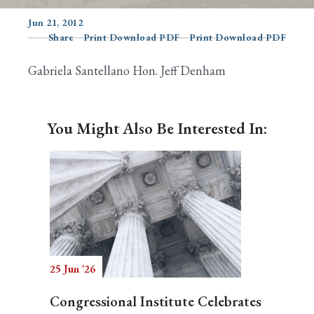
Jun 21, 2012
Share
Print Download PDF
Print Download PDF
Search
Gabriela Santellano Hon. Jeff Denham
You Might Also Be Interested In:
25 Jun '26
Congressional Institute Celebrates