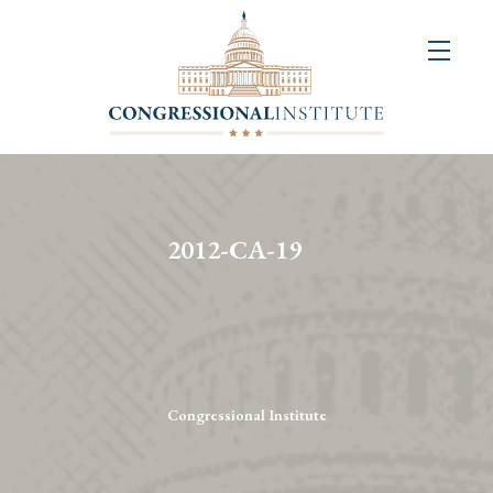
About
Us
+
Resources
&
2012-CA-19
Publications
+
Congressional
Art
Competition
Congressional Institute
Events