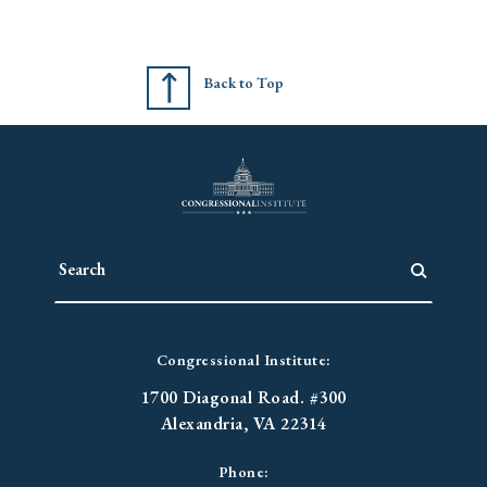
Back to Top
Congressional Institute:
1700 Diagonal Road. #300
Alexandria, VA 22314
Phone: