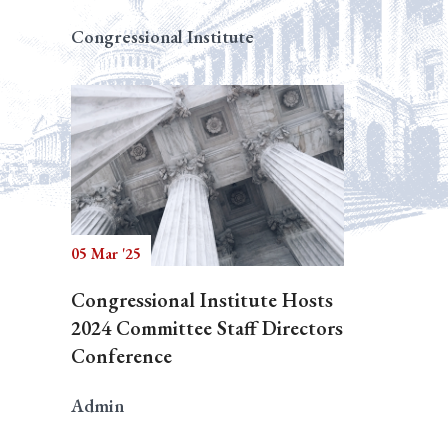
Congressional Institute
05 Mar '25
Congressional Institute Hosts
2024 Committee Staff Directors
Conference
Admin