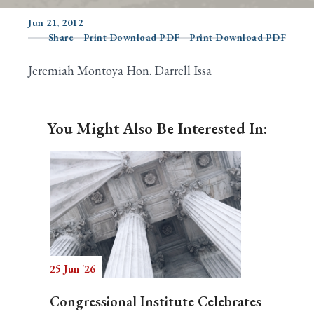
Jun 21, 2012
Share
Print Download PDF
Print Download PDF
Search
Jeremiah Montoya Hon. Darrell Issa
You Might Also Be Interested In:
25 Jun '26
Congressional Institute Celebrates