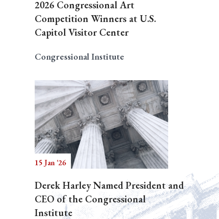
2026 Congressional Art
Competition Winners at U.S.
Capitol Visitor Center
Congressional Institute
15 Jan '26
Derek Harley Named President and
CEO of the Congressional
Institute