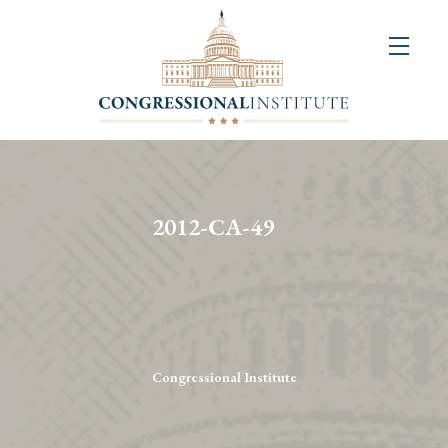
About
Us
+
Resources
&
2012-CA-49
Publications
+
Congressional
Art
Competition
Congressional Institute
Events