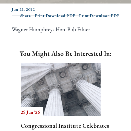
Jun 21, 2012
Share
Print Download PDF
Print Download PDF
Search
Wagner Humphreys Hon. Bob Filner
You Might Also Be Interested In:
25 Jun '26
Congressional Institute Celebrates