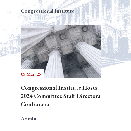
Congressional Institute
05 Mar '25
Congressional Institute Hosts
2024 Committee Staff Directors
Conference
Admin