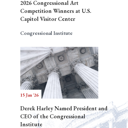
2026 Congressional Art
Competition Winners at U.S.
Capitol Visitor Center
Congressional Institute
15 Jan '26
Derek Harley Named President and
CEO of the Congressional
Institute