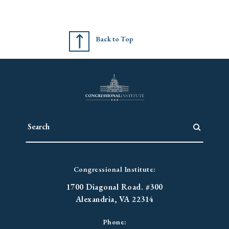
Back to Top
Congressional Institute:
1700 Diagonal Road. #300
Alexandria, VA 22314
Phone: