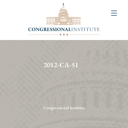
About
Us
+
Resources
&
2012-CA-51
Publications
+
Congressional
Art
Competition
Congressional Institute
Events