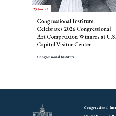
25 Jun '26
Congressional Institute
Celebrates 2026 Congressional
Art Competition Winners at U.S.
Capitol Visitor Center
Congressional Institute
Congressional Inst