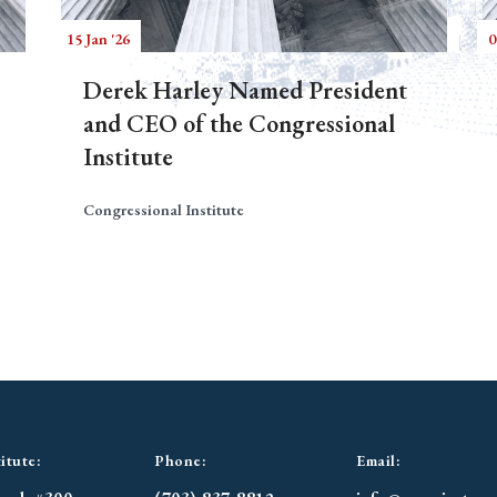
15 Jan '26
0
Derek Harley Named President
and CEO of the Congressional
Institute
Congressional Institute
itute:
Phone:
Email: