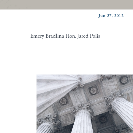
Jun 27, 2012
Emery Bradlina Hon. Jared Polis