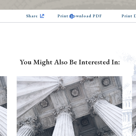
Share
Print Download PDF
Print
You Might Also Be Interested In: