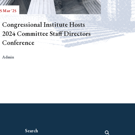
5 Mar '25
Congressional Institute Hosts
2024 Committee Staff Directors
Conference
Admin