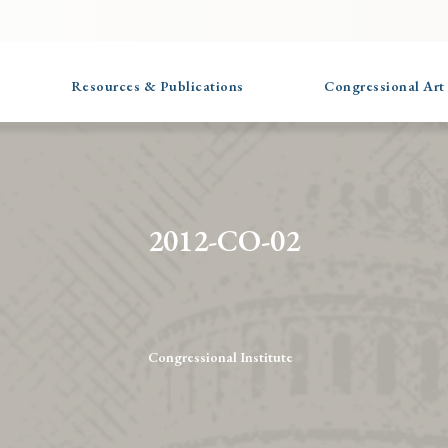
Resources & Publications
Congressional Art
2012-CO-02
Congressional Institute