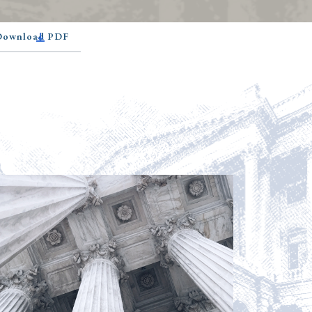
 Download PDF