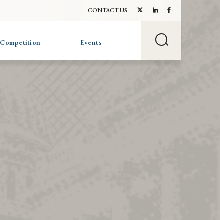
CONTACT US
 Competition
Events