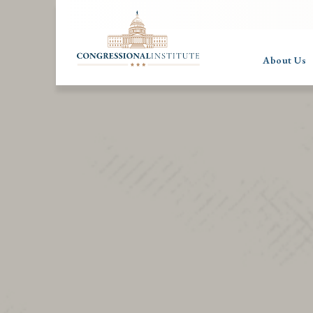
About Us