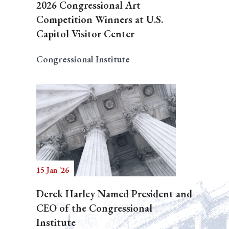
2026 Congressional Art
Competition Winners at U.S.
Capitol Visitor Center
Congressional Institute
15 Jan '26
Derek Harley Named President and
CEO of the Congressional
Institute