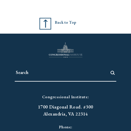
Back to Top
Congressional Institute:
1700 Diagonal Road. #300
Alexandria, VA 22314
Phone: