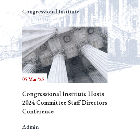
Congressional Institute
05 Mar '25
Congressional Institute Hosts
2024 Committee Staff Directors
Conference
Admin