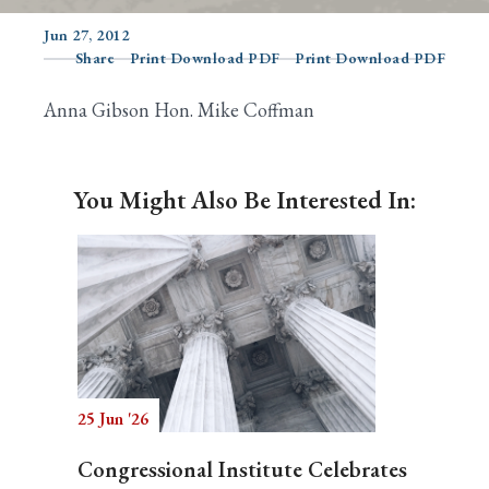
Jun 27, 2012
Share
Print Download PDF
Print Download PDF
Search
Anna Gibson Hon. Mike Coffman
You Might Also Be Interested In:
25 Jun '26
Congressional Institute Celebrates