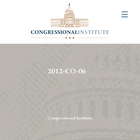
About
Us
+
Resources
&
2012-CO-06
Publications
+
Congressional
Art
Competition
Congressional Institute
Events