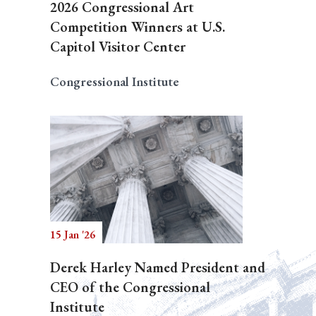
2026 Congressional Art
Competition Winners at U.S.
Capitol Visitor Center
Congressional Institute
15 Jan '26
Derek Harley Named President and
CEO of the Congressional
Institute