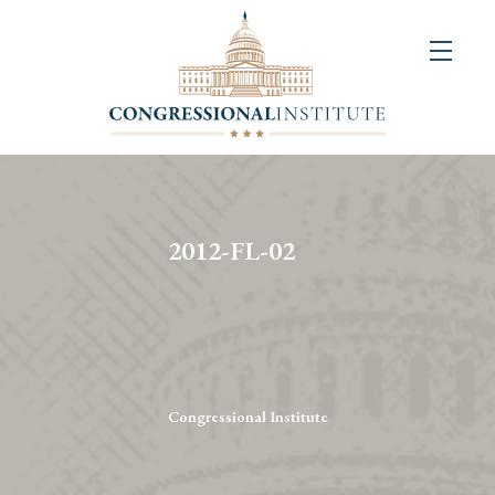
About
Us
+
Resources
&
2012-FL-02
Publications
+
Congressional
Art
Competition
Congressional Institute
Events