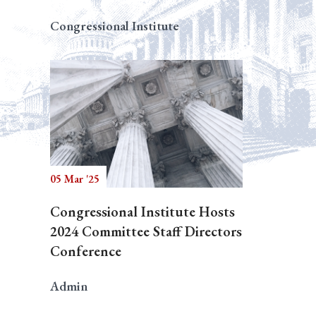
Congressional Institute
05 Mar '25
Congressional Institute Hosts
2024 Committee Staff Directors
Conference
Admin