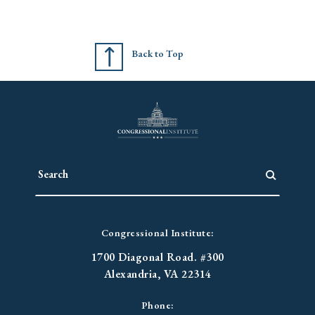
Back to Top
Congressional Institute:
1700 Diagonal Road. #300
Alexandria, VA 22314
Phone: