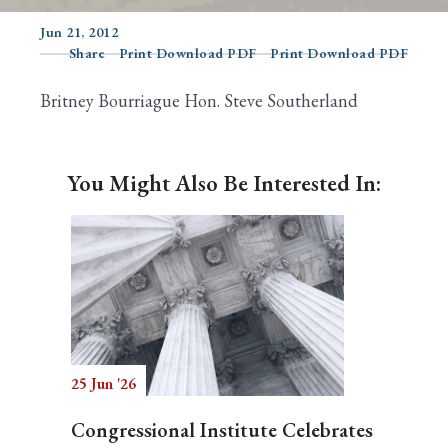
Jun 21, 2012
Share
Print Download PDF
Print Download PDF
Search
Britney Bourriague Hon. Steve Southerland
You Might Also Be Interested In:
25 Jun '26
Congressional Institute Celebrates