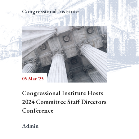
Congressional Institute
05 Mar '25
Congressional Institute Hosts
2024 Committee Staff Directors
Conference
Admin