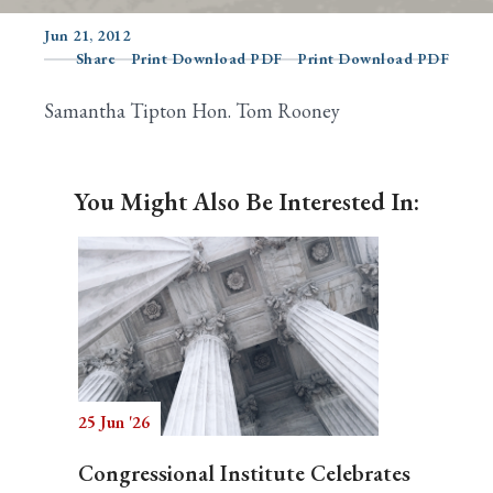
Jun 21, 2012
Share
Print Download PDF
Print Download PDF
Search
Samantha Tipton Hon. Tom Rooney
You Might Also Be Interested In:
25 Jun '26
Congressional Institute Celebrates