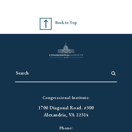
Back to Top
Congressional Institute:
1700 Diagonal Road. #300
Alexandria, VA 22314
Phone: