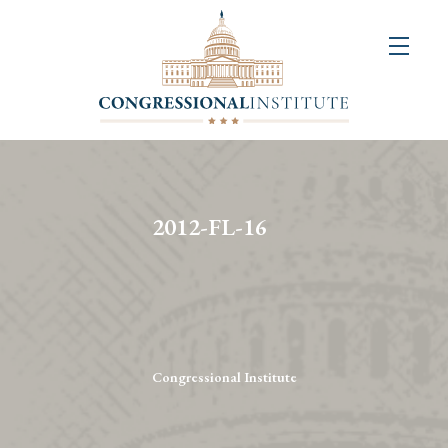
About
Us
+
Resources
&
2012-FL-16
Publications
+
Congressional
Art
Competition
Congressional Institute
Events