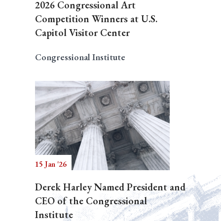
2026 Congressional Art
Competition Winners at U.S.
Capitol Visitor Center
Congressional Institute
15 Jan '26
Derek Harley Named President and
CEO of the Congressional
Institute