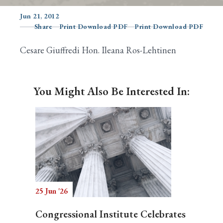
Jun 21, 2012
Share
Print Download PDF
Print Download PDF
Search
Cesare Giuffredi Hon. Ileana Ros-Lehtinen
You Might Also Be Interested In:
25 Jun '26
Congressional Institute Celebrates