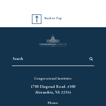
Back to Top
Congressional Institute:
1700 Diagonal Road. #300
Alexandria, VA 22314
Phone: