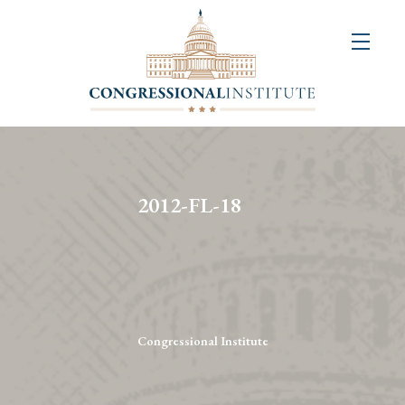
About
Us
+
Resources
&
2012-FL-18
Publications
+
Congressional
Art
Competition
Congressional Institute
Events