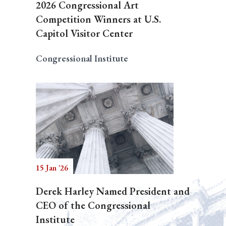
2026 Congressional Art
Competition Winners at U.S.
Capitol Visitor Center
Congressional Institute
15 Jan '26
Derek Harley Named President and
CEO of the Congressional
Institute