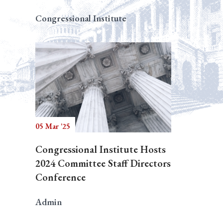
Congressional Institute
05 Mar '25
Congressional Institute Hosts
2024 Committee Staff Directors
Conference
Admin