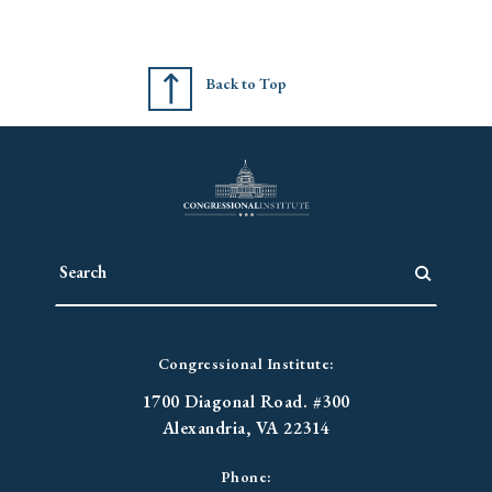
Back to Top
Congressional Institute:
1700 Diagonal Road. #300
Alexandria, VA 22314
Phone: