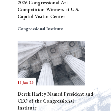
2026 Congressional Art
Competition Winners at U.S.
Capitol Visitor Center
Congressional Institute
15 Jan '26
Derek Harley Named President and
CEO of the Congressional
Institute