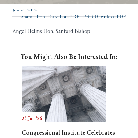
Jun 21, 2012
Share
Print Download PDF
Print Download PDF
Search
Angel Helms Hon. Sanford Bishop
You Might Also Be Interested In:
25 Jun '26
Congressional Institute Celebrates