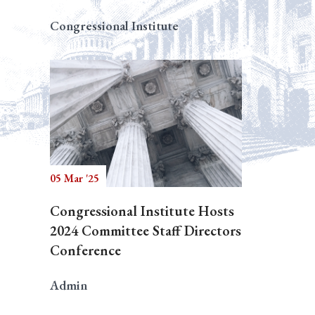
Congressional Institute
05 Mar '25
Congressional Institute Hosts
2024 Committee Staff Directors
Conference
Admin