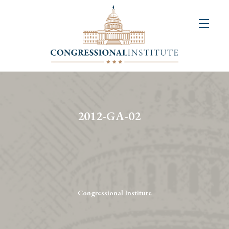
About
Us
+
Resources
&
2012-GA-02
Publications
+
Congressional
Art
Competition
Congressional Institute
Events