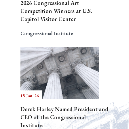
2026 Congressional Art
Competition Winners at U.S.
Capitol Visitor Center
Congressional Institute
15 Jan '26
Derek Harley Named President and
CEO of the Congressional
Institute