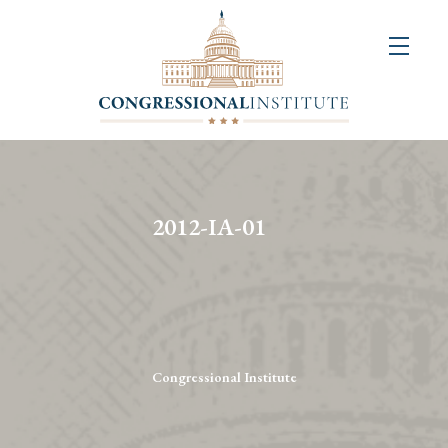
About
Us
+
Resources
&
2012-IA-01
Publications
+
Congressional
Art
Competition
Congressional Institute
Events