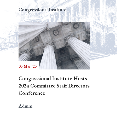
Congressional Institute
05 Mar '25
Congressional Institute Hosts
2024 Committee Staff Directors
Conference
Admin