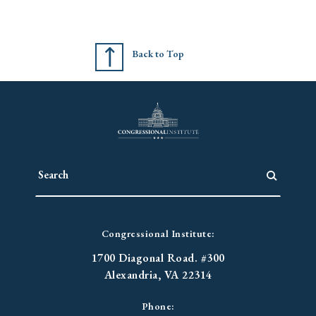
Back to Top
Congressional Institute:
1700 Diagonal Road. #300
Alexandria, VA 22314
Phone: