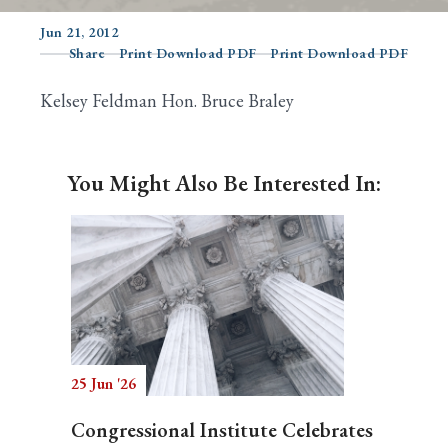
Jun 21, 2012
Share
Print Download PDF
Print Download PDF
Search
Kelsey Feldman Hon. Bruce Braley
You Might Also Be Interested In:
25 Jun '26
Congressional Institute Celebrates