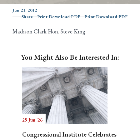
Jun 21, 2012
Share
Print Download PDF
Print Download PDF
Search
Madison Clark Hon. Steve King
You Might Also Be Interested In:
25 Jun '26
Congressional Institute Celebrates