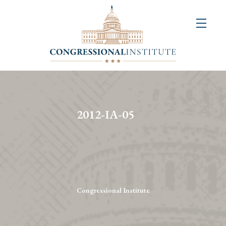
About
Us
+
Resources
&
2012-IA-05
Publications
+
Congressional
Art
Competition
Congressional Institute
Events