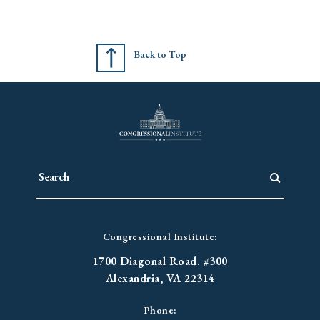
Back to Top
Congressional Institute:
1700 Diagonal Road. #300
Alexandria, VA 22314
Phone: