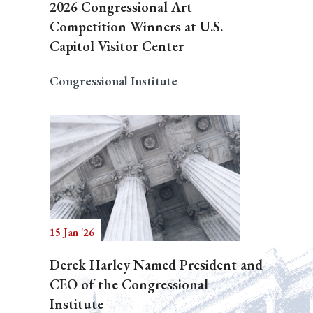
2026 Congressional Art
Competition Winners at U.S.
Capitol Visitor Center
Congressional Institute
15 Jan '26
Derek Harley Named President and
CEO of the Congressional
Institute