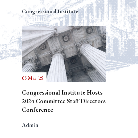
Congressional Institute
05 Mar '25
Congressional Institute Hosts
2024 Committee Staff Directors
Conference
Admin