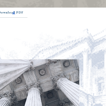
 Download PDF