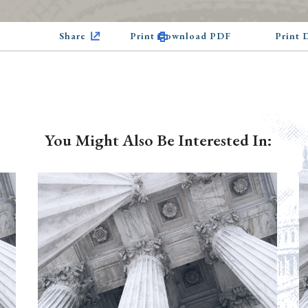
Share
Print Download PDF
Print
You Might Also Be Interested In: