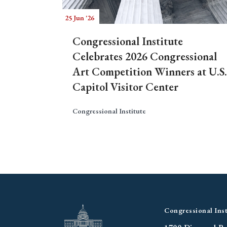
25 Jun '26
Congressional Institute
Celebrates 2026 Congressional
Art Competition Winners at U.S.
Capitol Visitor Center
Congressional Institute
Congressional Inst