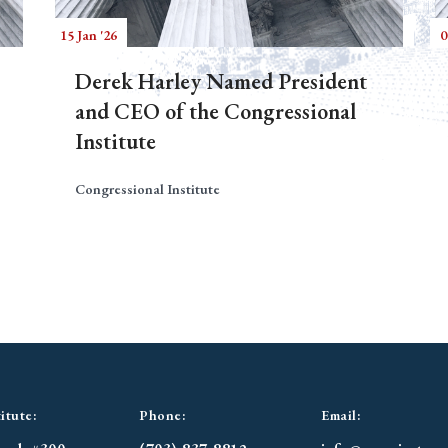
15 Jan '26
0
Derek Harley Named President
and CEO of the Congressional
Institute
Congressional Institute
itute:
Phone:
Email: