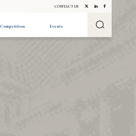
CONTACT US
 Competition
Events