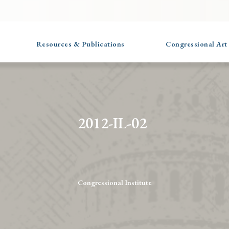
Resources & Publications
Congressional Art
2012-IL-02
Congressional Institute