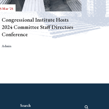
5 Mar '25
Congressional Institute Hosts
2024 Committee Staff Directors
Conference
Admin