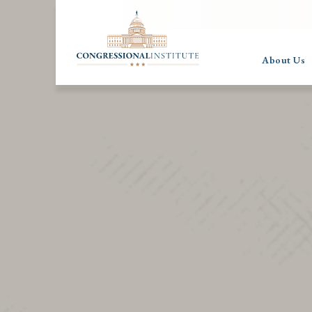
About Us