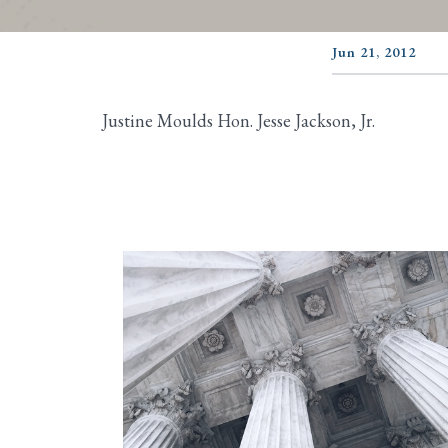
Jun 21, 2012
Justine Moulds Hon. Jesse Jackson, Jr.