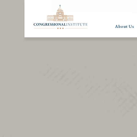
About Us