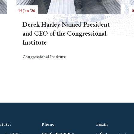
15 Jan '26
0
Derek Harley Named President
and CEO of the Congressional
Institute
Congressional Institute
itute:
Phone:
Email: