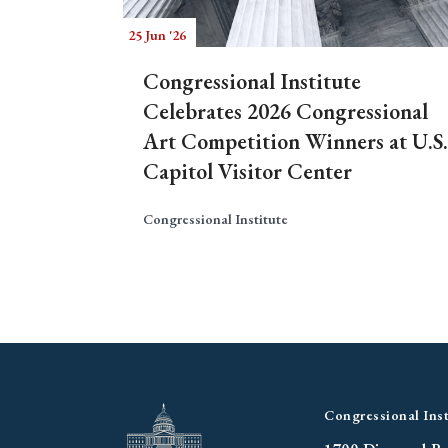
25 Jun '26
Congressional Institute
Celebrates 2026 Congressional
Art Competition Winners at U.S.
Capitol Visitor Center
Congressional Institute
Congressional Inst