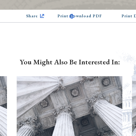
Share
Print Download PDF
Print
You Might Also Be Interested In: