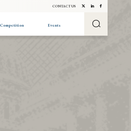
CONTACT US
 Competition
Events