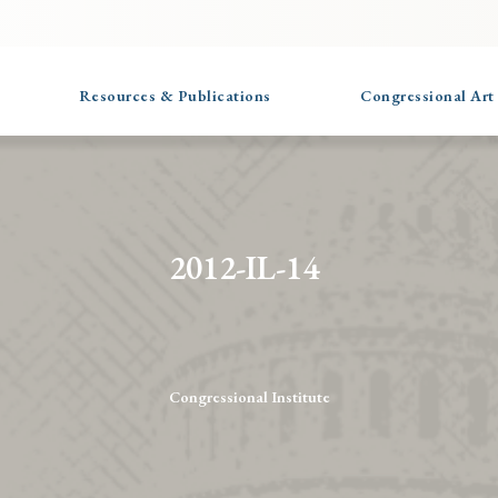
Resources & Publications
Congressional Art
2012-IL-14
Congressional Institute