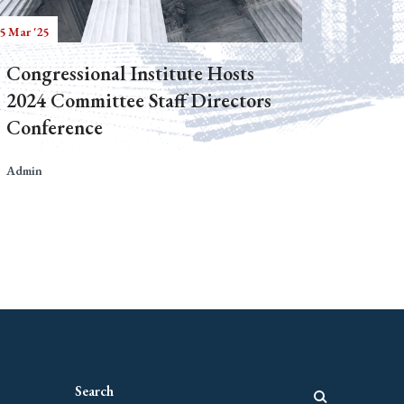
5 Mar '25
Congressional Institute Hosts
2024 Committee Staff Directors
Conference
Admin