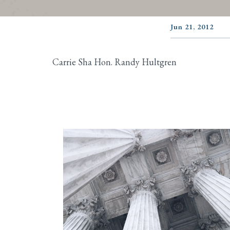
Jun 21, 2012
Carrie Sha Hon. Randy Hultgren