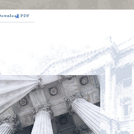
 Download PDF