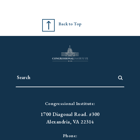
Back to Top
Congressional Institute:
1700 Diagonal Road. #300
Alexandria, VA 22314
Phone: