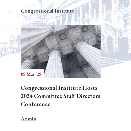
Congressional Institute
05 Mar '25
Congressional Institute Hosts
2024 Committee Staff Directors
Conference
Admin