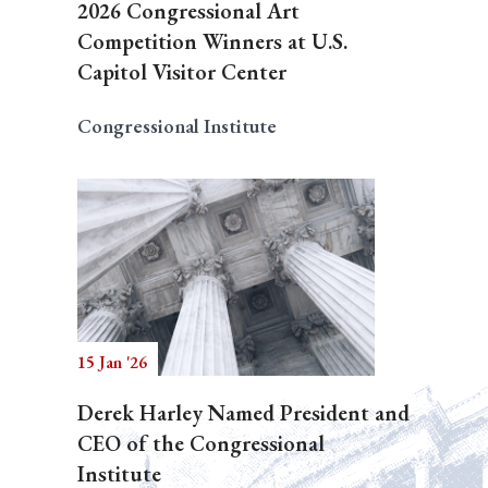
2026 Congressional Art
Competition Winners at U.S.
Capitol Visitor Center
Congressional Institute
15 Jan '26
Derek Harley Named President and
CEO of the Congressional
Institute