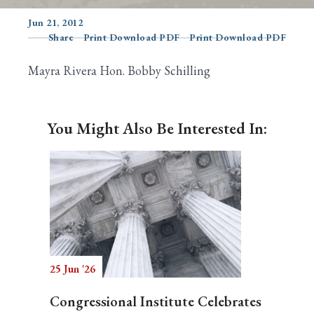
Jun 21, 2012
Share
Print Download PDF
Print Download PDF
Search
Mayra Rivera Hon. Bobby Schilling
You Might Also Be Interested In:
25 Jun '26
Congressional Institute Celebrates