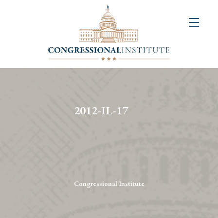
About
Us
+
Resources
&
2012-IL-17
Publications
+
Congressional
Art
Competition
Congressional Institute
Events