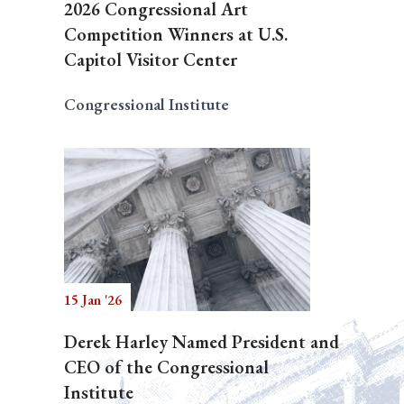
2026 Congressional Art
Competition Winners at U.S.
Capitol Visitor Center
Congressional Institute
15 Jan '26
Derek Harley Named President and
CEO of the Congressional
Institute