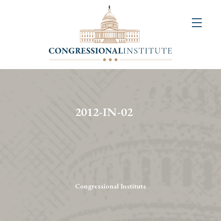
About
Us
+
Resources
&
2012-IN-02
Publications
+
Congressional
Art
Competition
Congressional Institute
Events