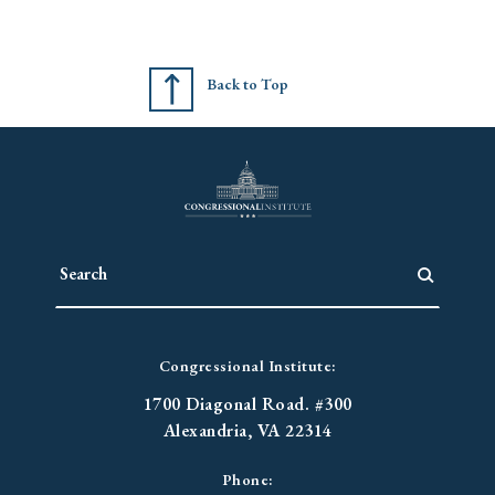
Back to Top
Congressional Institute:
1700 Diagonal Road. #300
Alexandria, VA 22314
Phone: