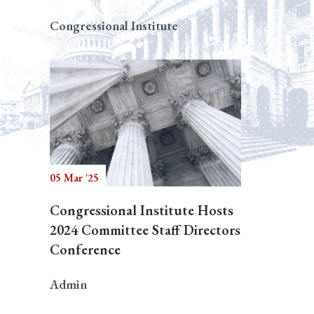
Congressional Institute
05 Mar '25
Congressional Institute Hosts
2024 Committee Staff Directors
Conference
Admin