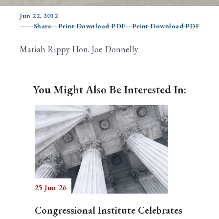
Jun 22, 2012
Share
Print Download PDF
Print Download PDF
Search
Mariah Rippy Hon. Joe Donnelly
You Might Also Be Interested In:
25 Jun '26
Congressional Institute Celebrates