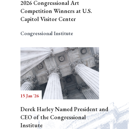
2026 Congressional Art
Competition Winners at U.S.
Capitol Visitor Center
Congressional Institute
15 Jan '26
Derek Harley Named President and
CEO of the Congressional
Institute