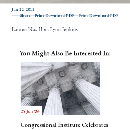
Jun 22, 2012
Share
Print Download PDF
Print Download PDF
Search
Lauren Nus Hon. Lynn Jenkins
You Might Also Be Interested In:
25 Jun '26
Congressional Institute Celebrates