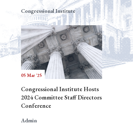
Congressional Institute
05 Mar '25
Congressional Institute Hosts
2024 Committee Staff Directors
Conference
Admin