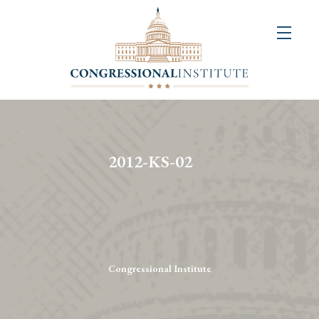
About
Us
+
Resources
&
2012-KS-02
Publications
+
Congressional
Art
Competition
Congressional Institute
Events