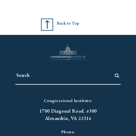
Back to Top
Congressional Institute:
1700 Diagonal Road. #300
Alexandria, VA 22314
Phone: