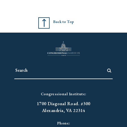
Back to Top
Congressional Institute:
1700 Diagonal Road. #300
Alexandria, VA 22314
Phone: