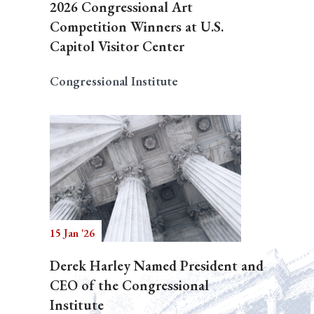
2026 Congressional Art
Competition Winners at U.S.
Capitol Visitor Center
Congressional Institute
15 Jan '26
Derek Harley Named President and
CEO of the Congressional
Institute