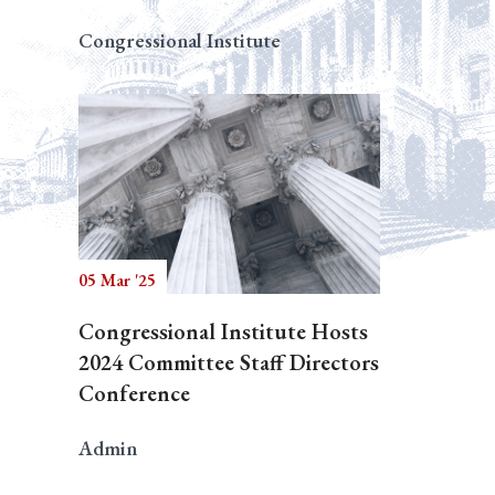
Congressional Institute
05 Mar '25
Congressional Institute Hosts
2024 Committee Staff Directors
Conference
Admin