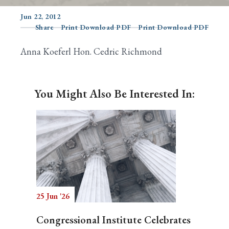
Jun 22, 2012
Share
Print Download PDF
Print Download PDF
Search
Anna Koeferl Hon. Cedric Richmond
You Might Also Be Interested In:
25 Jun '26
Congressional Institute Celebrates