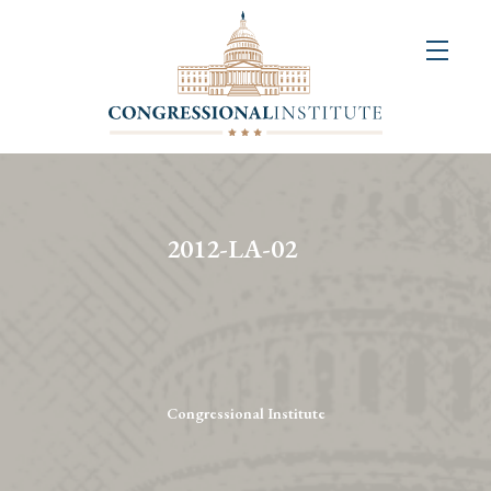
About
Us
+
Resources
&
2012-LA-02
Publications
+
Congressional
Art
Competition
Congressional Institute
Events