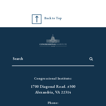
Back to Top
Congressional Institute:
1700 Diagonal Road. #300
Alexandria, VA 22314
Phone: