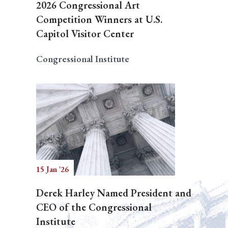
2026 Congressional Art
Competition Winners at U.S.
Capitol Visitor Center
Congressional Institute
15 Jan '26
Derek Harley Named President and
CEO of the Congressional
Institute