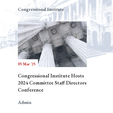
Congressional Institute
05 Mar '25
Congressional Institute Hosts
2024 Committee Staff Directors
Conference
Admin