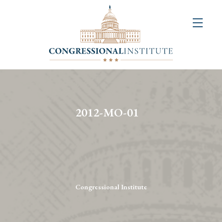
About
Us
+
Resources
&
2012-MO-01
Publications
+
Congressional
Art
Competition
Congressional Institute
Events