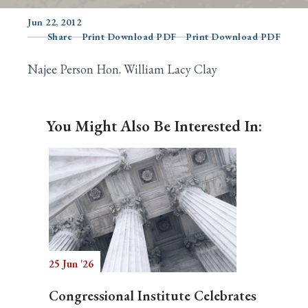
Jun 22, 2012
Share
Print Download PDF
Print Download PDF
Search
Najee Person Hon. William Lacy Clay
You Might Also Be Interested In:
25 Jun '26
Congressional Institute Celebrates