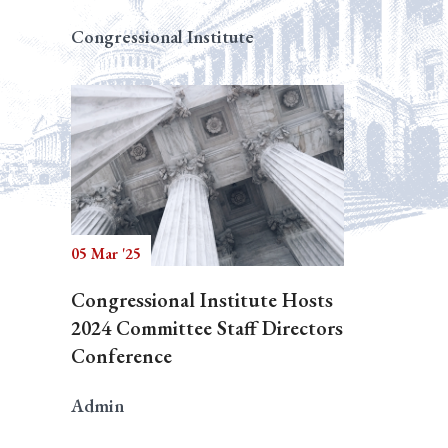
Congressional Institute
05 Mar '25
Congressional Institute Hosts
2024 Committee Staff Directors
Conference
Admin