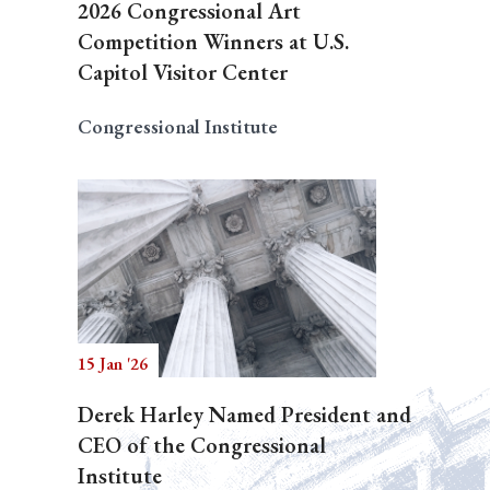
2026 Congressional Art
Competition Winners at U.S.
Capitol Visitor Center
Congressional Institute
15 Jan '26
Derek Harley Named President and
CEO of the Congressional
Institute