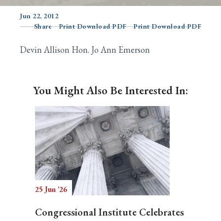
Jun 22, 2012
Share
Print Download PDF
Print Download PDF
Search
Devin Allison Hon. Jo Ann Emerson
You Might Also Be Interested In:
25 Jun '26
Congressional Institute Celebrates