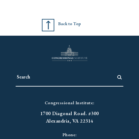
Back to Top
Congressional Institute:
1700 Diagonal Road. #300
Alexandria, VA 22314
Phone: