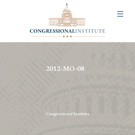
About
Us
+
Resources
&
2012-MO-08
Publications
+
Congressional
Art
Competition
Congressional Institute
Events