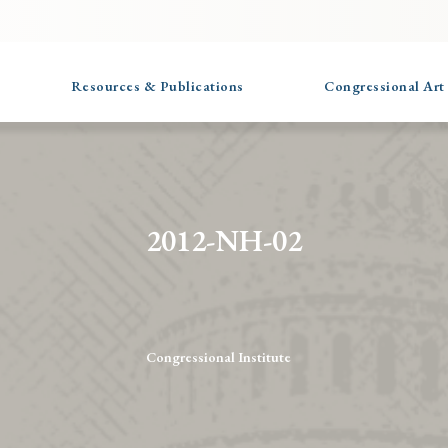
Resources & Publications
Congressional Art
2012-NH-02
Congressional Institute