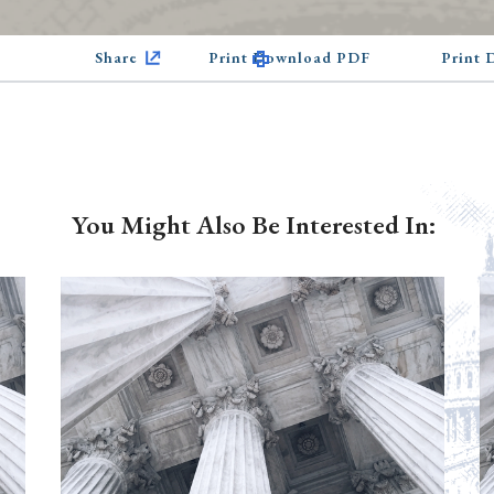
Share
Print Download PDF
Print
You Might Also Be Interested In: