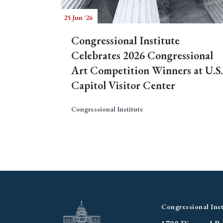
25 Jun '26
Congressional Institute
Celebrates 2026 Congressional
Art Competition Winners at U.S.
Capitol Visitor Center
Congressional Institute
Congressional Inst