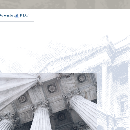
 Download PDF