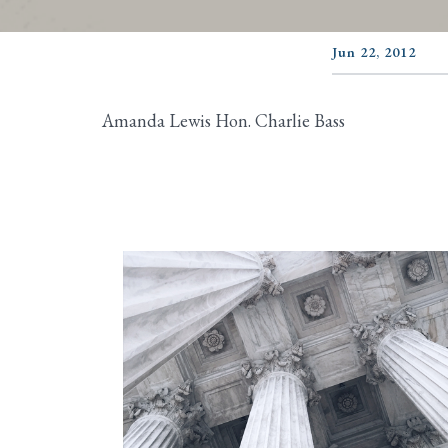
Jun 22, 2012
Amanda Lewis Hon. Charlie Bass