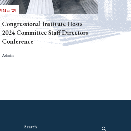
5 Mar '25
Congressional Institute Hosts
2024 Committee Staff Directors
Conference
Admin