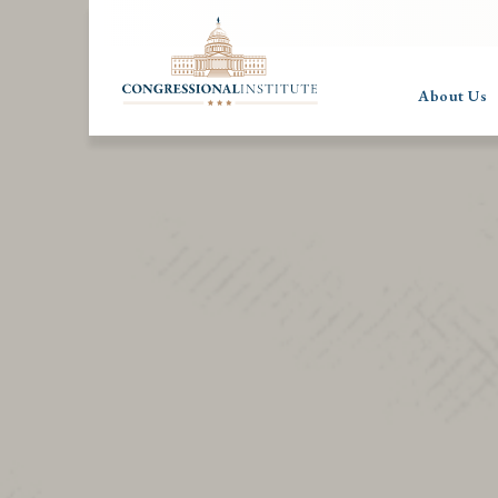
About Us