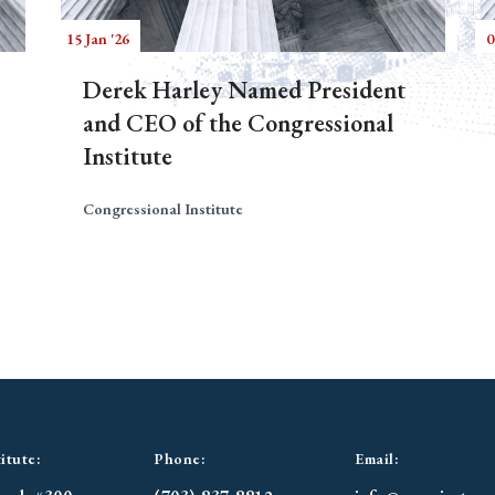
15 Jan '26
0
Derek Harley Named President
and CEO of the Congressional
Institute
Congressional Institute
itute:
Phone:
Email: