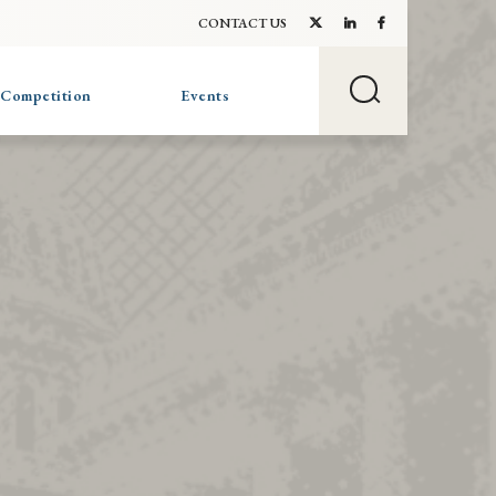
CONTACT US
 Competition
Events