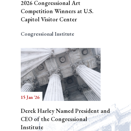
2026 Congressional Art
Competition Winners at U.S.
Capitol Visitor Center
Congressional Institute
15 Jan '26
Derek Harley Named President and
CEO of the Congressional
Institute