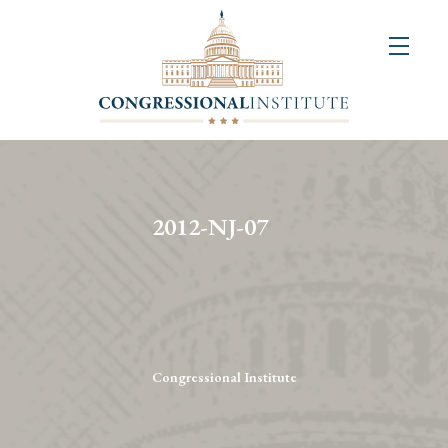
About
Us
+
Resources
&
2012-NJ-07
Publications
+
Congressional
Art
Competition
Congressional Institute
Events