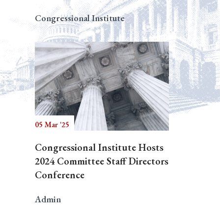
Congressional Institute
05 Mar '25
Congressional Institute Hosts
2024 Committee Staff Directors
Conference
Admin