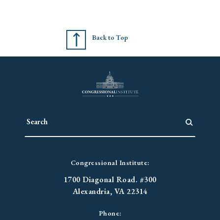
Back to Top
Congressional Institute:
1700 Diagonal Road. #300
Alexandria, VA 22314
Phone: