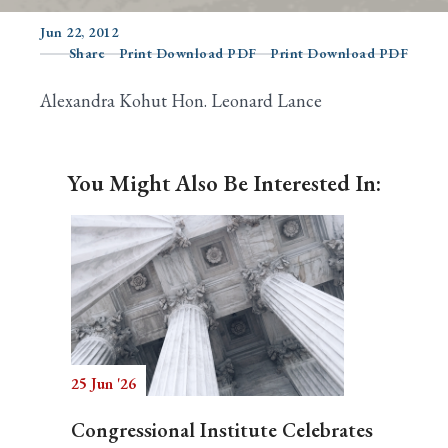
Jun 22, 2012
Share
Print Download PDF
Print Download PDF
Search
Alexandra Kohut Hon. Leonard Lance
You Might Also Be Interested In:
25 Jun '26
Congressional Institute Celebrates