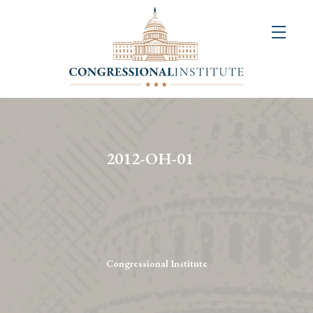
About
Us
+
Resources
&
2012-OH-01
Publications
+
Congressional
Art
Competition
Congressional Institute
Events