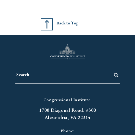
Back to Top
Congressional Institute:
1700 Diagonal Road. #300
Alexandria, VA 22314
Phone: