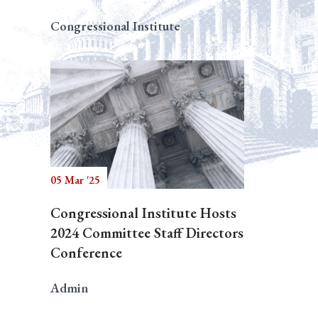
Congressional Institute
05 Mar '25
Congressional Institute Hosts
2024 Committee Staff Directors
Conference
Admin