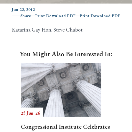
Jun 22, 2012
Share
Print Download PDF
Print Download PDF
Search
Katarina Gay Hon. Steve Chabot
You Might Also Be Interested In:
25 Jun '26
Congressional Institute Celebrates