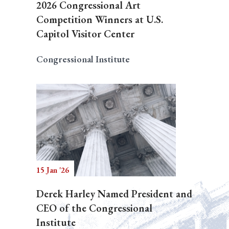
2026 Congressional Art
Competition Winners at U.S.
Capitol Visitor Center
Congressional Institute
15 Jan '26
Derek Harley Named President and
CEO of the Congressional
Institute