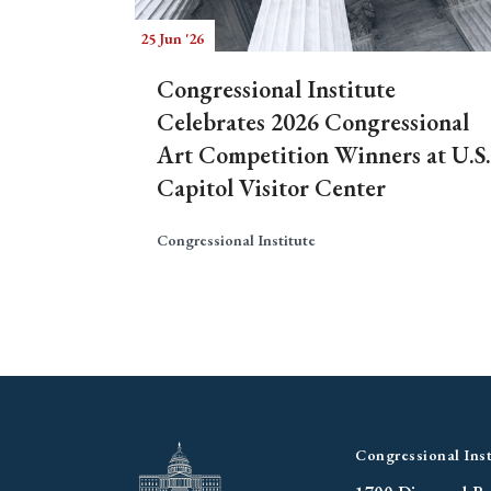
25 Jun '26
Congressional Institute
Celebrates 2026 Congressional
Art Competition Winners at U.S.
Capitol Visitor Center
Congressional Institute
Congressional Inst