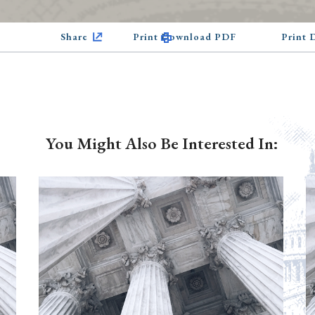
Share
Print Download PDF
Print
You Might Also Be Interested In: