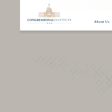
About Us