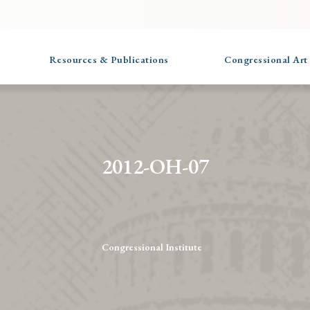
Resources & Publications
Congressional Art
2012-OH-07
Congressional Institute