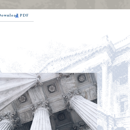
 Download PDF