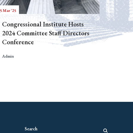
5 Mar '25
Congressional Institute Hosts
2024 Committee Staff Directors
Conference
Admin