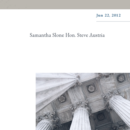
Jun 22, 2012
Samantha Slone Hon. Steve Austria