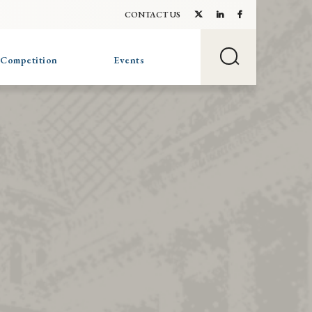
CONTACT US
 Competition
Events