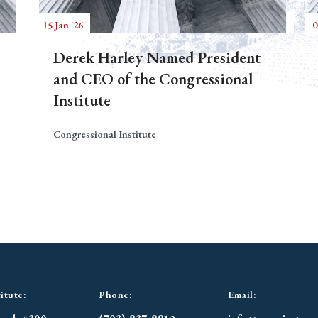
15 Jan '26
0
Derek Harley Named President
and CEO of the Congressional
Institute
Congressional Institute
itute:
Phone:
Email: