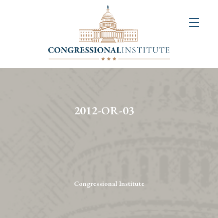
About
Us
+
Resources
&
2012-OR-03
Publications
+
Congressional
Art
Competition
Congressional Institute
Events