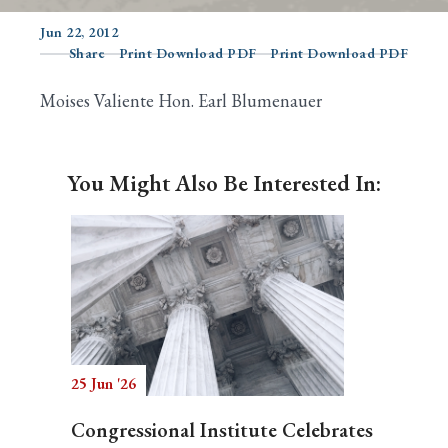
Jun 22, 2012
Share
Print Download PDF
Print Download PDF
Search
Moises Valiente Hon. Earl Blumenauer
You Might Also Be Interested In:
25 Jun '26
Congressional Institute Celebrates