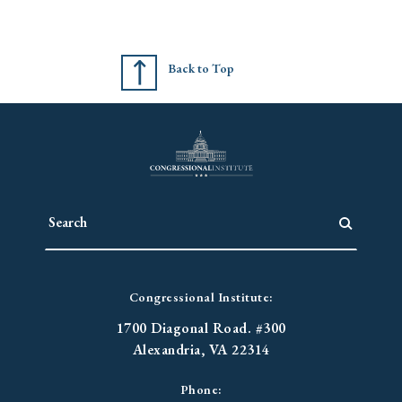
Back to Top
Congressional Institute:
1700 Diagonal Road. #300
Alexandria, VA 22314
Phone: