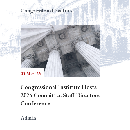
Congressional Institute
05 Mar '25
Congressional Institute Hosts
2024 Committee Staff Directors
Conference
Admin