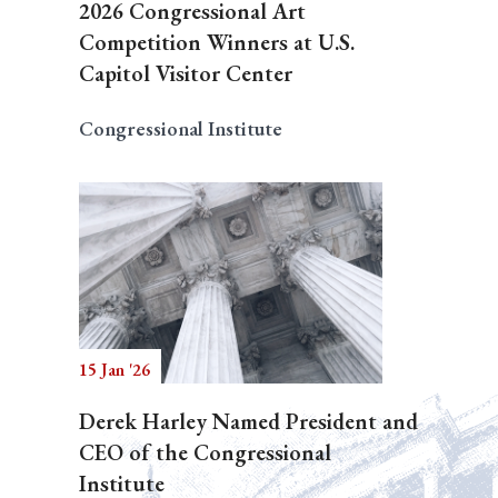
2026 Congressional Art
Competition Winners at U.S.
Capitol Visitor Center
Congressional Institute
15 Jan '26
Derek Harley Named President and
CEO of the Congressional
Institute