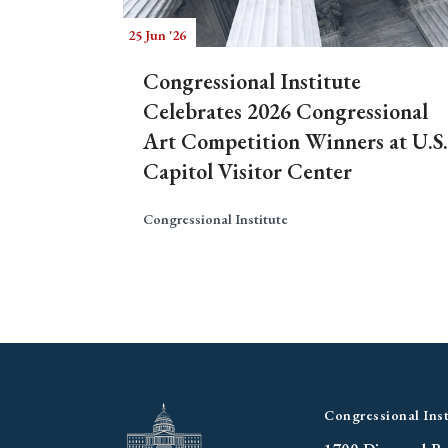
25 Jun '26
Congressional Institute
Celebrates 2026 Congressional
Art Competition Winners at U.S.
Capitol Visitor Center
Congressional Institute
Congressional Inst