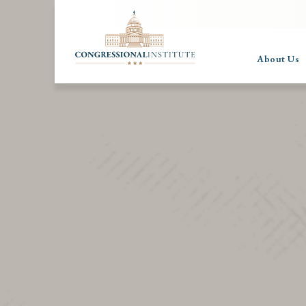
About Us