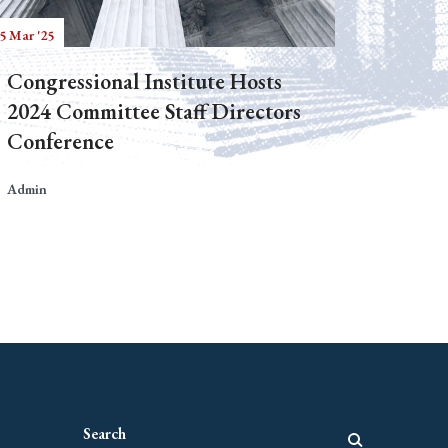
5 Mar '25
Congressional Institute Hosts
2024 Committee Staff Directors
Conference
Admin