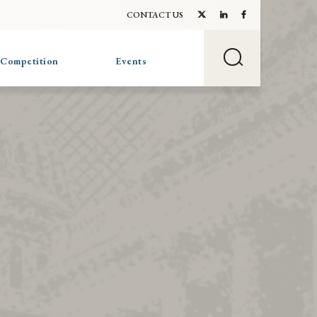
CONTACT US
 Competition
Events