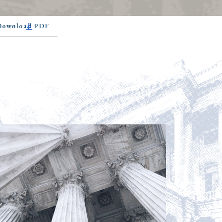
 Download PDF