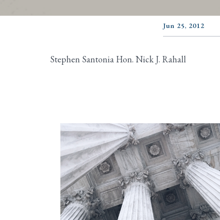
Jun 25, 2012
Stephen Santonia Hon. Nick J. Rahall