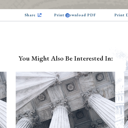
Share
Print Download PDF
Print
You Might Also Be Interested In: