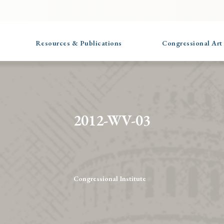
Resources & Publications
Congressional Art
2012-WV-03
Congressional Institute