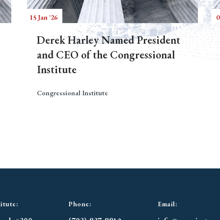
15 Jan '26
0
Derek Harley Named President
and CEO of the Congressional
Institute
Congressional Institute
itute:
Phone:
Email: