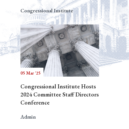
Congressional Institute
05 Mar '25
Congressional Institute Hosts
2024 Committee Staff Directors
Conference
Admin