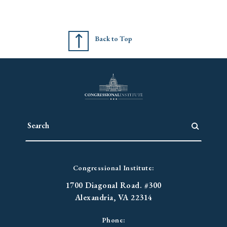
Back to Top
Congressional Institute:
1700 Diagonal Road. #300
Alexandria, VA 22314
Phone: