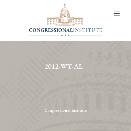
About
Us
+
Resources
&
2012-WY-AL
Publications
+
Congressional
Art
Competition
Congressional Institute
Events