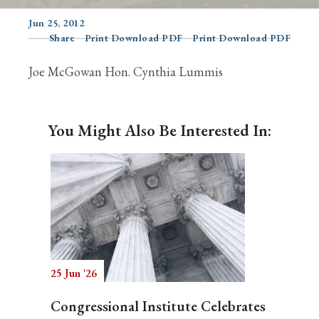
Jun 25, 2012
Share
Print Download PDF
Print Download PDF
Search
Joe McGowan Hon. Cynthia Lummis
You Might Also Be Interested In:
25 Jun '26
Congressional Institute Celebrates