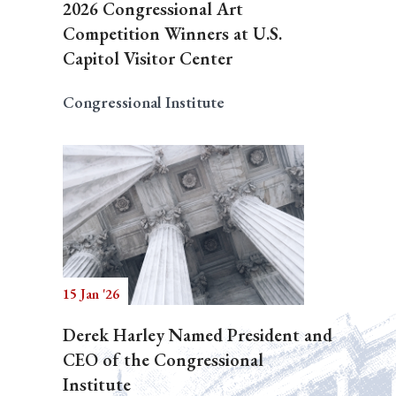
2026 Congressional Art
Competition Winners at U.S.
Capitol Visitor Center
Congressional Institute
15 Jan '26
Derek Harley Named President and
CEO of the Congressional
Institute