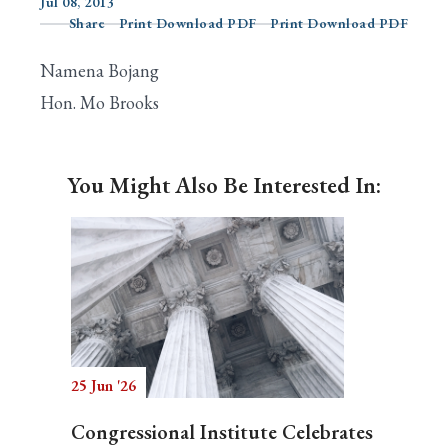
Jul 08, 2013
Share
Print Download PDF
Print Download PDF
Namena Bojang
Search
Hon. Mo Brooks
You Might Also Be Interested In:
25 Jun '26
Congressional Institute Celebrates