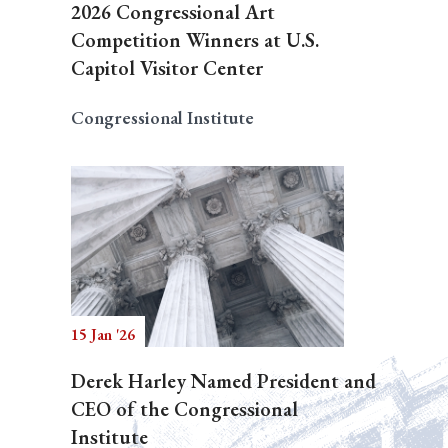
2026 Congressional Art
Competition Winners at U.S.
Capitol Visitor Center
Congressional Institute
15 Jan '26
Derek Harley Named President and
CEO of the Congressional
Institute