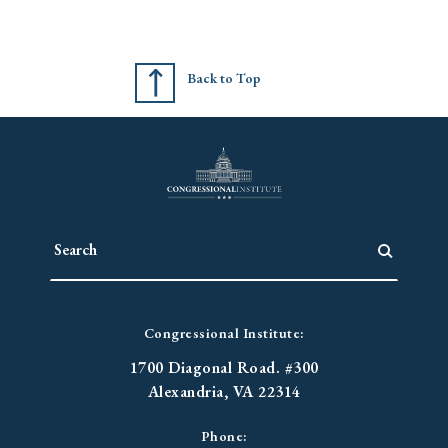
Back to Top
Congressional Institute:
1700 Diagonal Road. #300
Alexandria, VA 22314
Phone: