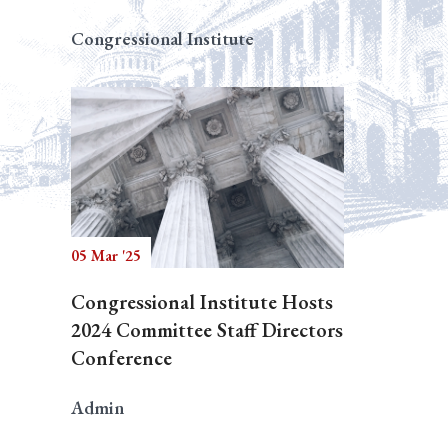
Congressional Institute
05 Mar '25
Congressional Institute Hosts
2024 Committee Staff Directors
Conference
Admin