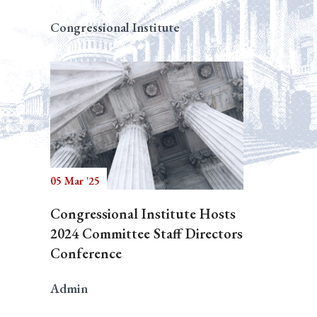
Congressional Institute
05 Mar '25
Congressional Institute Hosts
2024 Committee Staff Directors
Conference
Admin