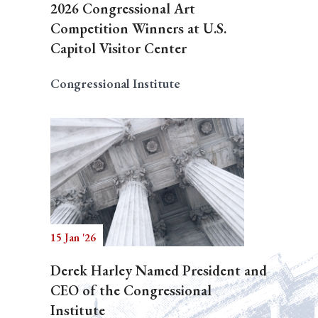
2026 Congressional Art
Competition Winners at U.S.
Capitol Visitor Center
Congressional Institute
15 Jan '26
Derek Harley Named President and
CEO of the Congressional
Institute