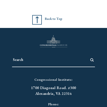
Back to Top
Congressional Institute:
1700 Diagonal Road. #300
Alexandria, VA 22314
Phone: