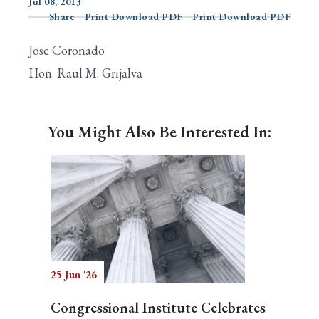
Jul 08, 2013
Share
Print Download PDF
Print Download PDF
Jose Coronado
Search
Hon. Raul M. Grijalva
You Might Also Be Interested In:
25 Jun '26
Congressional Institute Celebrates