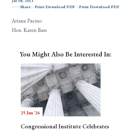
Jul 08, 2013
Share
Print Download PDF
Print Download PDF
Ariana Pacino
Search
Hon. Karen Bass
You Might Also Be Interested In:
25 Jun '26
Congressional Institute Celebrates