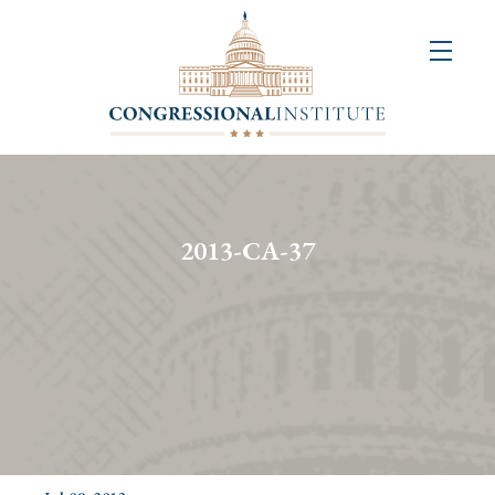
About
Us
+
Resources
&
2013-CA-37
Publications
+
Congressional
Art
Competition
Events