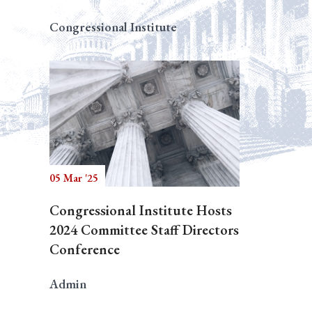
Congressional Institute
05 Mar '25
Congressional Institute Hosts
2024 Committee Staff Directors
Conference
Admin