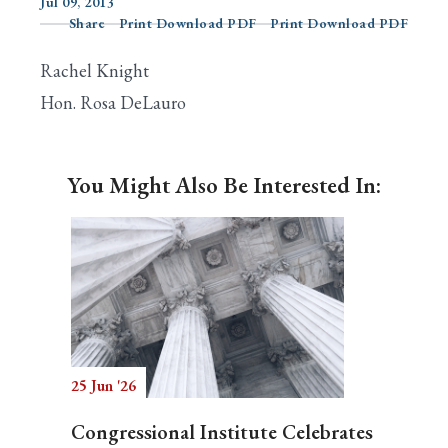
Jul 09, 2013
Share
Print Download PDF
Print Download PDF
Rachel Knight
Search
Hon. Rosa DeLauro
You Might Also Be Interested In:
25 Jun '26
Congressional Institute Celebrates