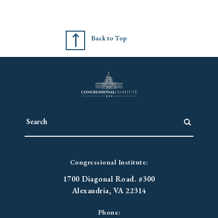
Back to Top
Congressional Institute:
1700 Diagonal Road. #300
Alexandria, VA 22314
Phone: