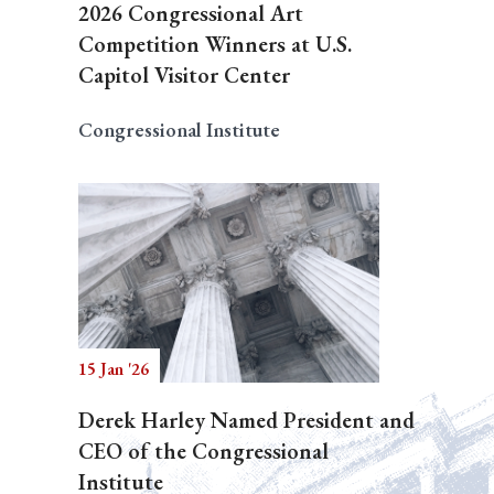
2026 Congressional Art
Competition Winners at U.S.
Capitol Visitor Center
Congressional Institute
15 Jan '26
Derek Harley Named President and
CEO of the Congressional
Institute