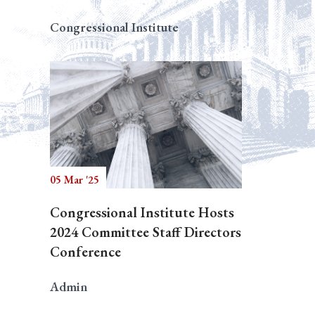
Congressional Institute
05 Mar '25
Congressional Institute Hosts
2024 Committee Staff Directors
Conference
Admin