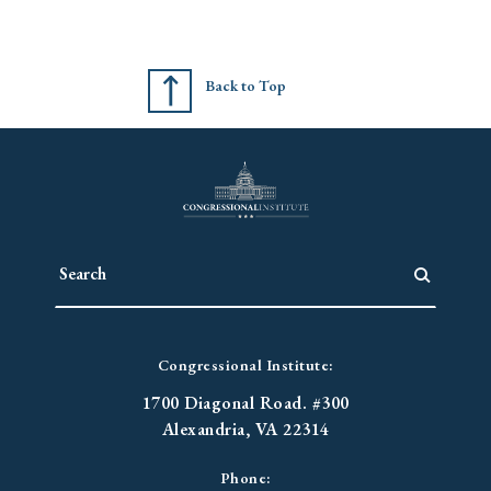
Back to Top
Congressional Institute:
1700 Diagonal Road. #300
Alexandria, VA 22314
Phone: