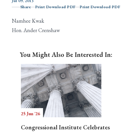
Jul 09, 2013
Share
Print Download PDF
Print Download PDF
Namhee Kwak
Search
Hon. Ander Crenshaw
You Might Also Be Interested In:
25 Jun '26
Congressional Institute Celebrates