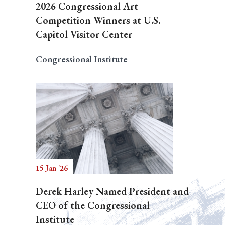
2026 Congressional Art
Competition Winners at U.S.
Capitol Visitor Center
Congressional Institute
15 Jan '26
Derek Harley Named President and
CEO of the Congressional
Institute