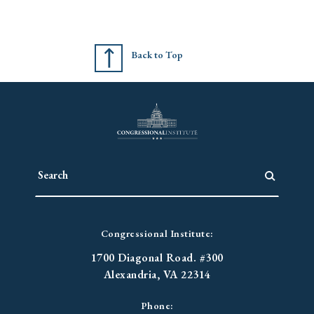
Back to Top
Congressional Institute:
1700 Diagonal Road. #300
Alexandria, VA 22314
Phone: