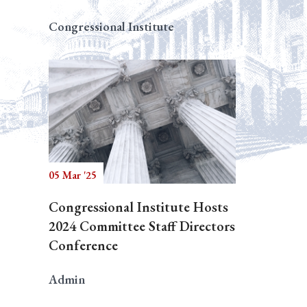
Congressional Institute
05 Mar '25
Congressional Institute Hosts
2024 Committee Staff Directors
Conference
Admin