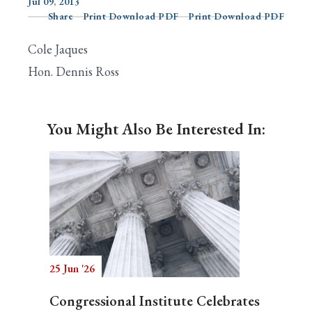
Jul 09, 2013
Share
Print Download PDF
Print Download PDF
Cole Jaques
Search
Hon. Dennis Ross
You Might Also Be Interested In:
25 Jun '26
Congressional Institute Celebrates