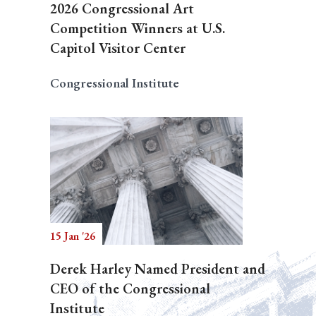
2026 Congressional Art
Competition Winners at U.S.
Capitol Visitor Center
Congressional Institute
15 Jan '26
Derek Harley Named President and
CEO of the Congressional
Institute