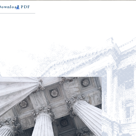
 Download PDF