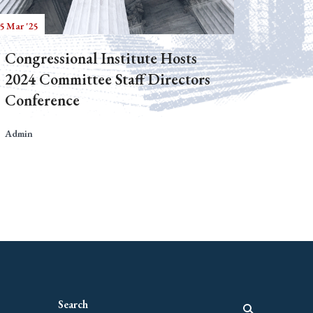
5 Mar '25
Congressional Institute Hosts
2024 Committee Staff Directors
Conference
Admin