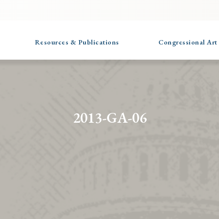
Resources & Publications
Congressional Art
2013-GA-06