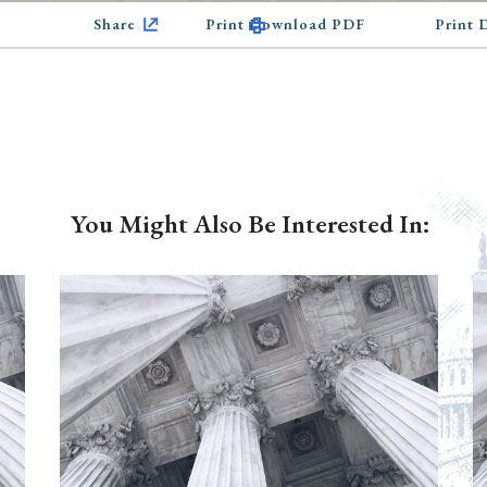
Share
Print Download PDF
Print
You Might Also Be Interested In: