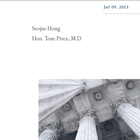
Jul 09, 2013
Seojin Hong
Hon. Tom Price, M.D.