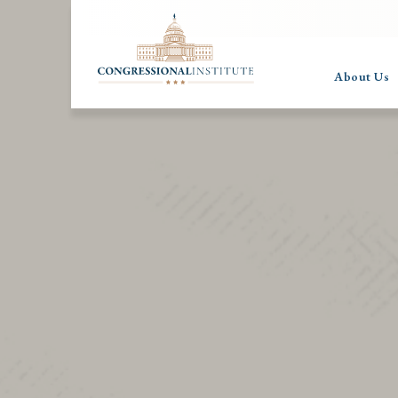
About Us