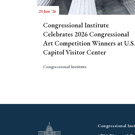
25 Jun '26
Congressional Institute
Celebrates 2026 Congressional
Art Competition Winners at U.S.
Capitol Visitor Center
Congressional Institute
Congressional Inst