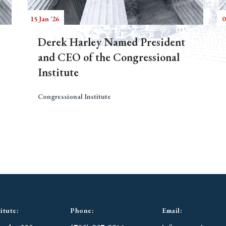
15 Jan '26
0
Derek Harley Named President
and CEO of the Congressional
Institute
Congressional Institute
itute:
Phone:
Email: