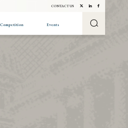
CONTACT US
 Competition
Events