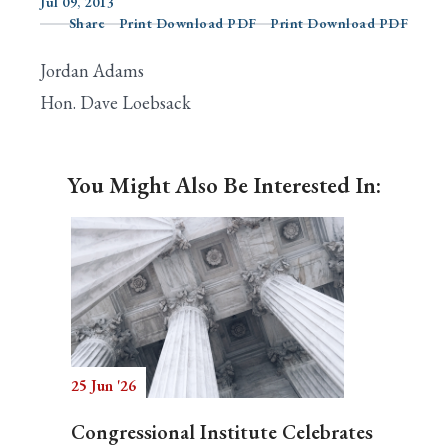
Jul 09, 2013
Share
Print Download PDF
Print Download PDF
Jordan Adams
Search
Hon. Dave Loebsack
You Might Also Be Interested In:
25 Jun '26
Congressional Institute Celebrates