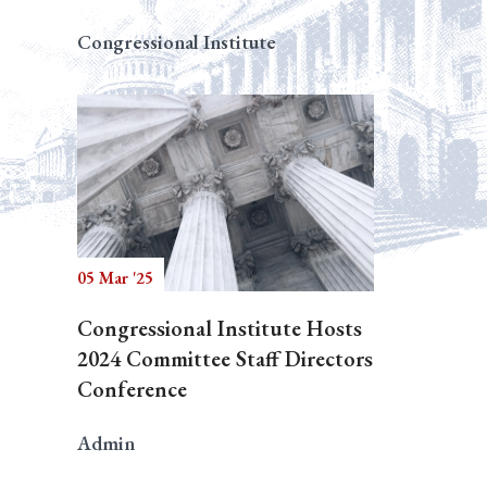
Congressional Institute
05 Mar '25
Congressional Institute Hosts
2024 Committee Staff Directors
Conference
Admin