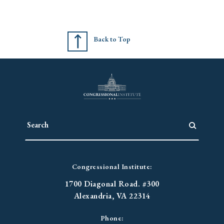
Back to Top
Congressional Institute:
1700 Diagonal Road. #300
Alexandria, VA 22314
Phone: