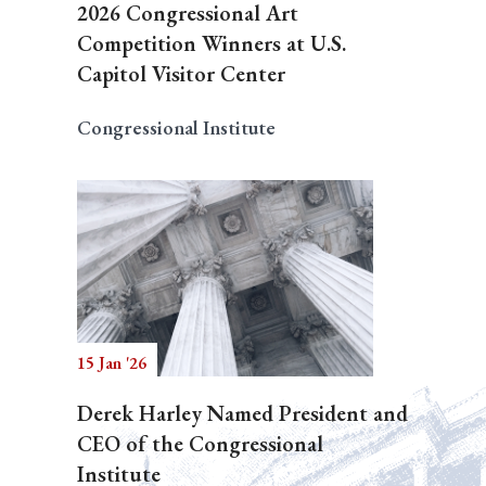
2026 Congressional Art
Competition Winners at U.S.
Capitol Visitor Center
Congressional Institute
15 Jan '26
Derek Harley Named President and
CEO of the Congressional
Institute