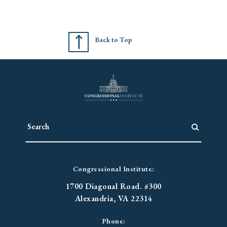
Back to Top
Congressional Institute:
1700 Diagonal Road. #300
Alexandria, VA 22314
Phone: