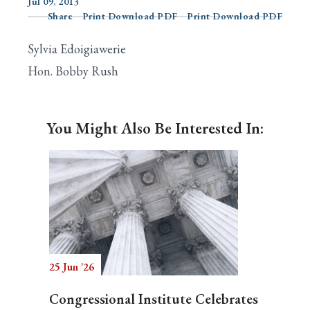
Jul 09, 2013
Share
Print Download PDF
Print Download PDF
Sylvia Edoigiawerie
Search
Hon. Bobby Rush
You Might Also Be Interested In:
25 Jun '26
Congressional Institute Celebrates