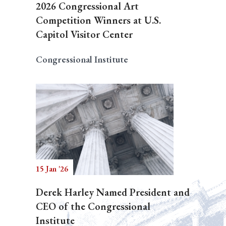
2026 Congressional Art
Competition Winners at U.S.
Capitol Visitor Center
Congressional Institute
15 Jan '26
Derek Harley Named President and
CEO of the Congressional
Institute