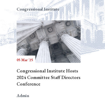
Congressional Institute
05 Mar '25
Congressional Institute Hosts
2024 Committee Staff Directors
Conference
Admin