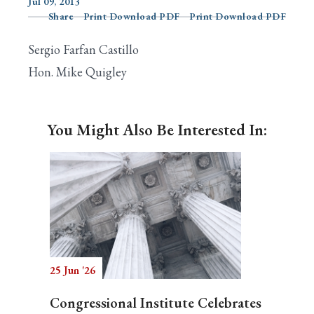
Jul 09, 2013
Share
Print Download PDF
Print Download PDF
Sergio Farfan Castillo
Search
Hon. Mike Quigley
You Might Also Be Interested In:
25 Jun '26
Congressional Institute Celebrates