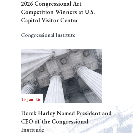
2026 Congressional Art
Competition Winners at U.S.
Capitol Visitor Center
Congressional Institute
15 Jan '26
Derek Harley Named President and
CEO of the Congressional
Institute