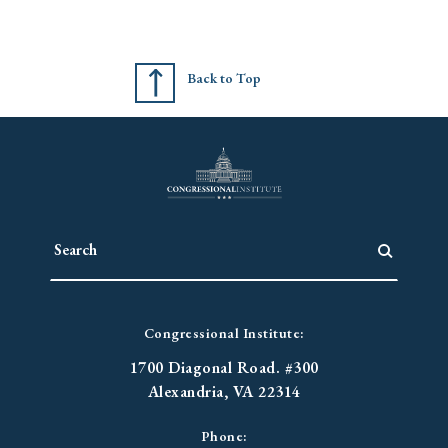
Back to Top
Congressional Institute:
1700 Diagonal Road. #300
Alexandria, VA 22314
Phone: