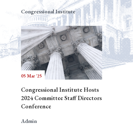
Congressional Institute
05 Mar '25
Congressional Institute Hosts
2024 Committee Staff Directors
Conference
Admin