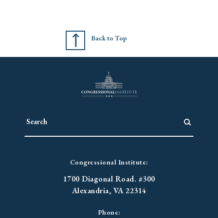
Back to Top
Congressional Institute:
1700 Diagonal Road. #300
Alexandria, VA 22314
Phone: