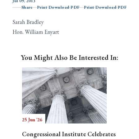
Jul 09, 2013
Share
Print Download PDF
Print Download PDF
Sarah Bradley
Search
Hon. William Enyart
You Might Also Be Interested In:
25 Jun '26
Congressional Institute Celebrates