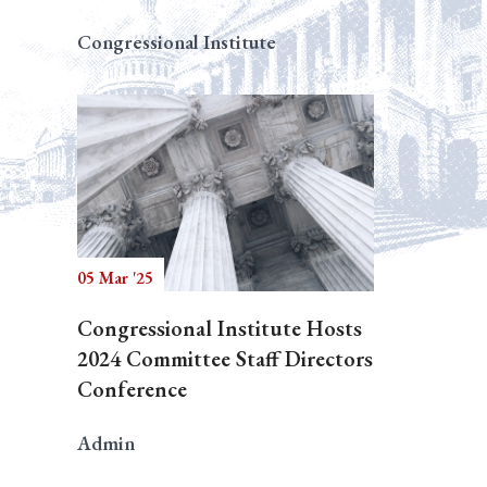
Congressional Institute
05 Mar '25
Congressional Institute Hosts
2024 Committee Staff Directors
Conference
Admin