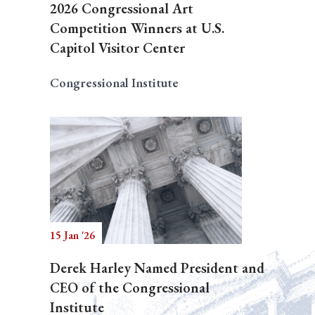
2026 Congressional Art
Competition Winners at U.S.
Capitol Visitor Center
Congressional Institute
15 Jan '26
Derek Harley Named President and
CEO of the Congressional
Institute