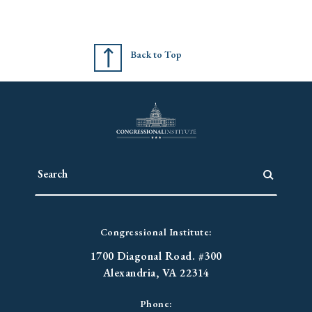
Back to Top
Congressional Institute:
1700 Diagonal Road. #300
Alexandria, VA 22314
Phone: