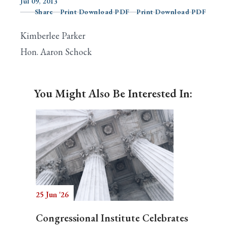
Jul 09, 2013
Share
Print Download PDF
Print Download PDF
Kimberlee Parker
Search
Hon. Aaron Schock
You Might Also Be Interested In:
25 Jun '26
Congressional Institute Celebrates