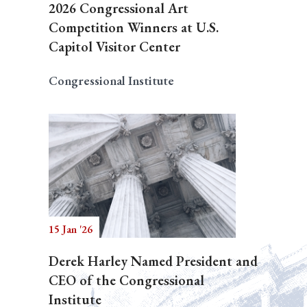
2026 Congressional Art
Competition Winners at U.S.
Capitol Visitor Center
Congressional Institute
15 Jan '26
Derek Harley Named President and
CEO of the Congressional
Institute