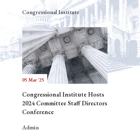
Congressional Institute
05 Mar '25
Congressional Institute Hosts
2024 Committee Staff Directors
Conference
Admin