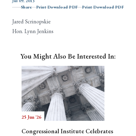
Jul 09, 2013
Share
Print Download PDF
Print Download PDF
Jared Scrinopskie
Search
Hon. Lynn Jenkins
You Might Also Be Interested In:
25 Jun '26
Congressional Institute Celebrates