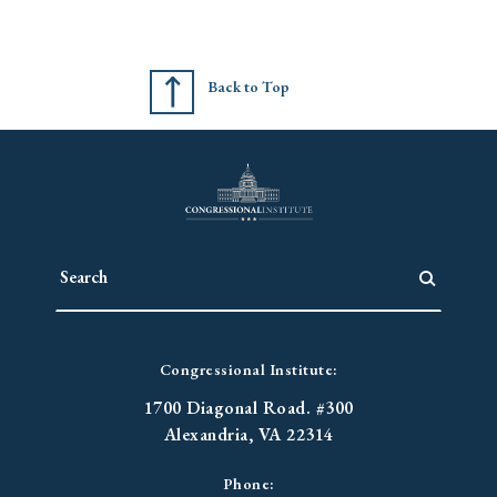
Back to Top
Congressional Institute:
1700 Diagonal Road. #300
Alexandria, VA 22314
Phone: