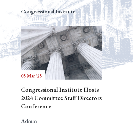
Congressional Institute
05 Mar '25
Congressional Institute Hosts
2024 Committee Staff Directors
Conference
Admin