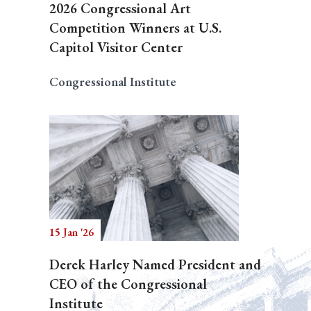
2026 Congressional Art
Competition Winners at U.S.
Capitol Visitor Center
Congressional Institute
15 Jan '26
Derek Harley Named President and
CEO of the Congressional
Institute