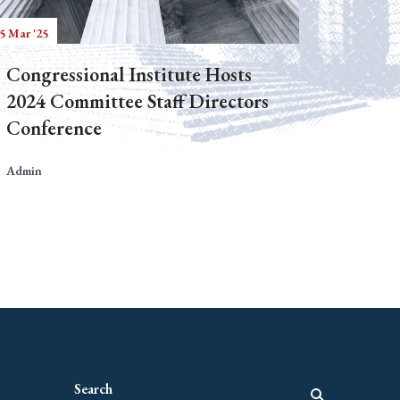
5 Mar '25
Congressional Institute Hosts
2024 Committee Staff Directors
Conference
Admin