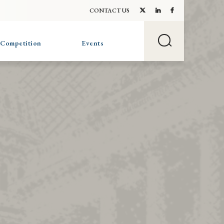
CONTACT US
 Competition
Events