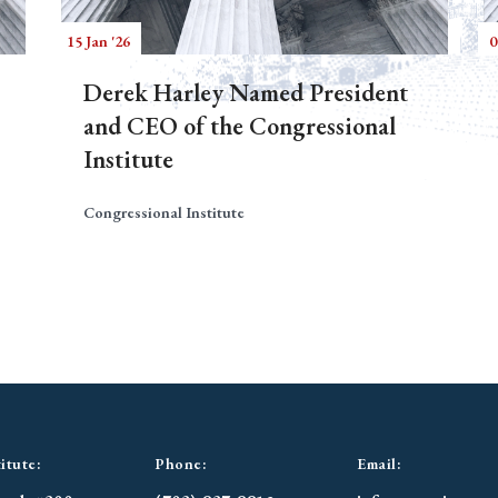
15 Jan '26
0
Derek Harley Named President
and CEO of the Congressional
Institute
Congressional Institute
itute:
Phone:
Email: