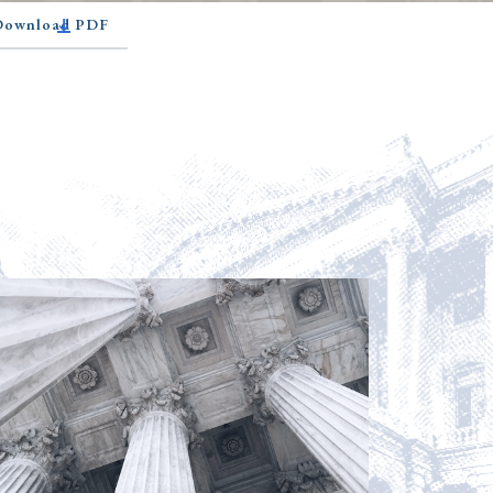
 Download PDF