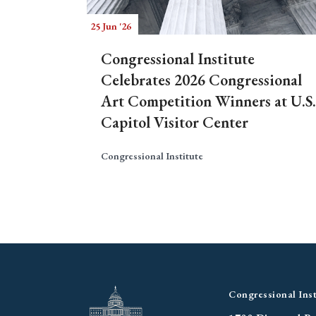
25 Jun '26
Congressional Institute
Celebrates 2026 Congressional
Art Competition Winners at U.S.
Capitol Visitor Center
Congressional Institute
Congressional Inst