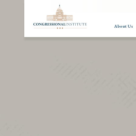
About Us