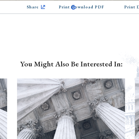
Share
Print Download PDF
Print
You Might Also Be Interested In: