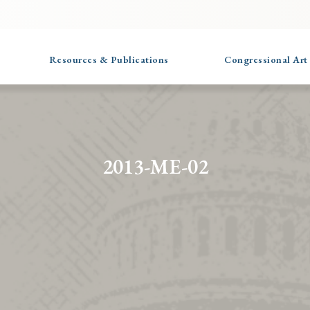
Resources & Publications
Congressional Art
2013-ME-02