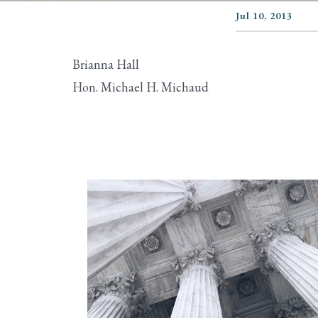
Jul 10, 2013
Brianna Hall
Hon. Michael H. Michaud