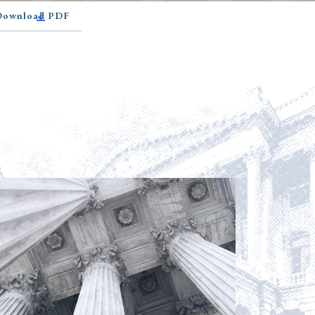
 Download PDF