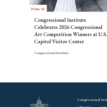
25 Jun '26
Congressional Institute
Celebrates 2026 Congressional
Art Competition Winners at U.S.
Capitol Visitor Center
Congressional Institute
Congressional Inst