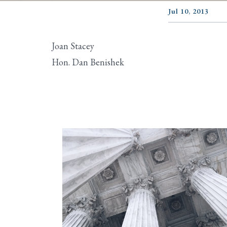
Jul 10, 2013
Joan Stacey
Hon. Dan Benishek