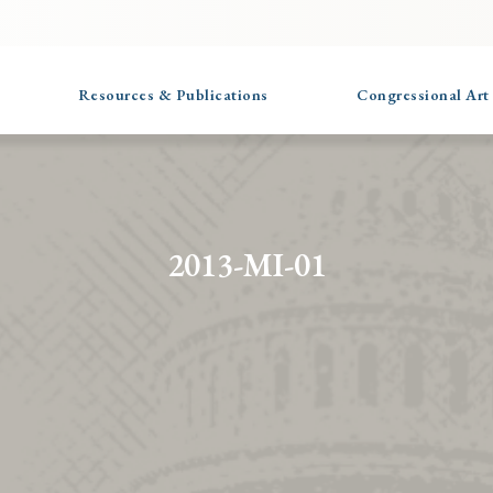
Resources & Publications
Congressional Art
2013-MI-01