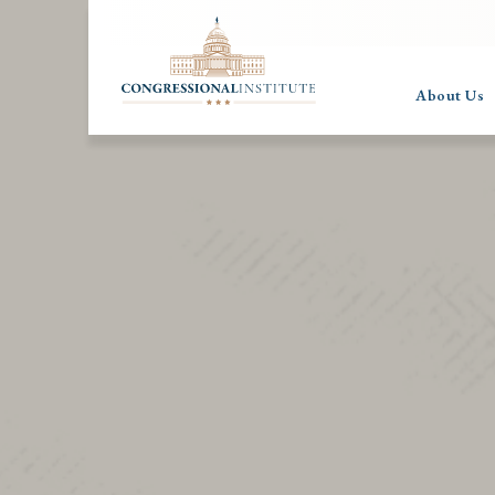
About Us