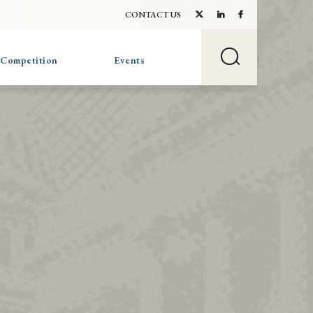
CONTACT US
 Competition
Events