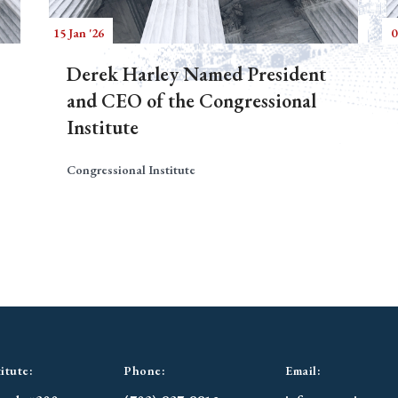
15 Jan '26
0
Derek Harley Named President
and CEO of the Congressional
Institute
Congressional Institute
itute:
Phone:
Email: