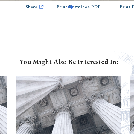
Share
Print Download PDF
Print
You Might Also Be Interested In: