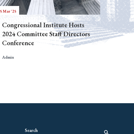
5 Mar '25
Congressional Institute Hosts
2024 Committee Staff Directors
Conference
Admin