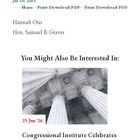
Jul 10, 2013
Share
Print Download PDF
Print Download PDF
Hannah Otis
Search
Hon. Samuel B. Graves
You Might Also Be Interested In:
25 Jun '26
Congressional Institute Celebrates