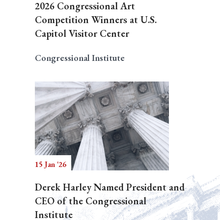
2026 Congressional Art
Competition Winners at U.S.
Capitol Visitor Center
Congressional Institute
15 Jan '26
Derek Harley Named President and
CEO of the Congressional
Institute