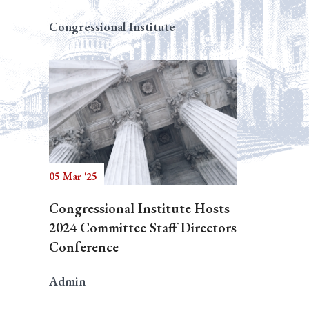
Congressional Institute
05 Mar '25
Congressional Institute Hosts
2024 Committee Staff Directors
Conference
Admin