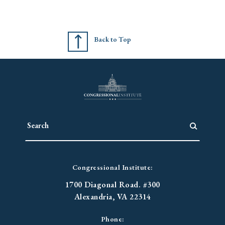
Back to Top
Congressional Institute:
1700 Diagonal Road. #300
Alexandria, VA 22314
Phone: