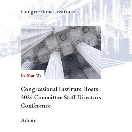
Congressional Institute
05 Mar '25
Congressional Institute Hosts
2024 Committee Staff Directors
Conference
Admin