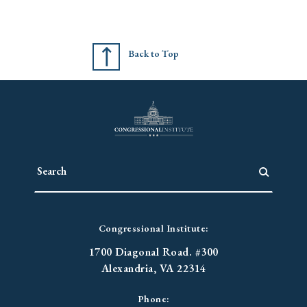
Back to Top
Congressional Institute:
1700 Diagonal Road. #300
Alexandria, VA 22314
Phone: