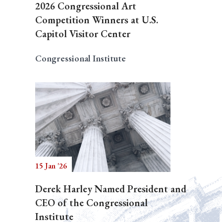
2026 Congressional Art
Competition Winners at U.S.
Capitol Visitor Center
Congressional Institute
15 Jan '26
Derek Harley Named President and
CEO of the Congressional
Institute