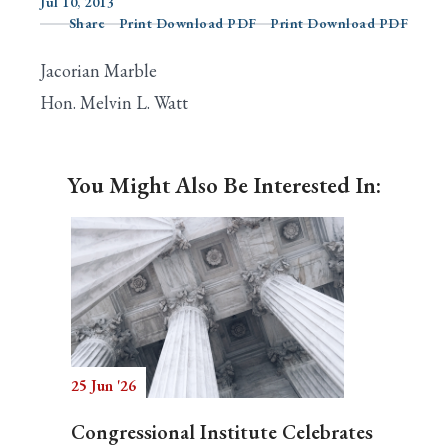
Jul 10, 2013
Share
Print Download PDF
Print Download PDF
Jacorian Marble
Search
Hon. Melvin L. Watt
You Might Also Be Interested In:
25 Jun '26
Congressional Institute Celebrates