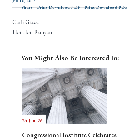
Jul 10, 2013
Share
Print Download PDF
Print Download PDF
Carli Grace
Search
Hon. Jon Runyan
You Might Also Be Interested In:
25 Jun '26
Congressional Institute Celebrates