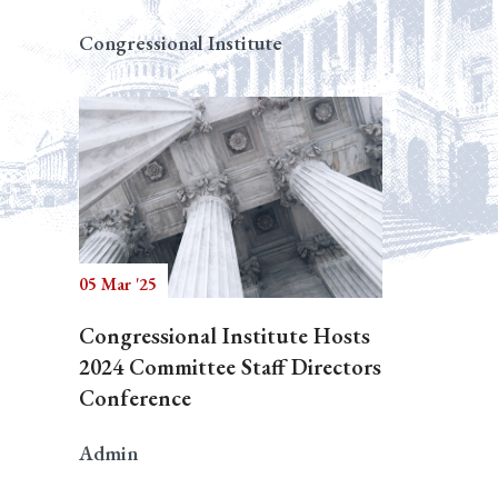
Congressional Institute
05 Mar '25
Congressional Institute Hosts
2024 Committee Staff Directors
Conference
Admin