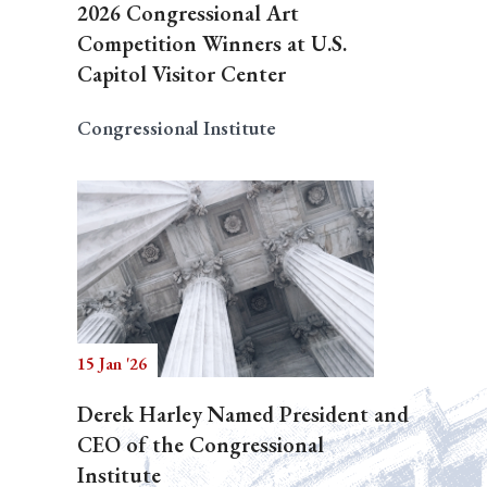
2026 Congressional Art
Competition Winners at U.S.
Capitol Visitor Center
Congressional Institute
15 Jan '26
Derek Harley Named President and
CEO of the Congressional
Institute