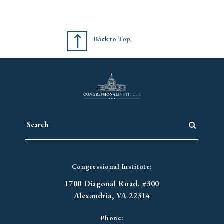
Back to Top
Congressional Institute:
1700 Diagonal Road. #300
Alexandria, VA 22314
Phone: